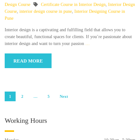
Design Course
Certificate Course in Interior Design
,
Interior Design
Course
,
interior design course in pune
,
Interior Designing Course in
Pune
Interior design is a captivating and fulfilling field that allows you to
create beautiful, functional spaces for clients. If you’re passionate about
interior design and want to turn your passion
…
READ MORE
Posts
1
2
…
5
Next
pagination
Working Hours
Monday
10:30am - 5:30pm