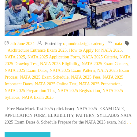
5th June 2024
Posted by
rajmudradesignacademy
nata
Architecture Entrance Exam 2025
,
How to Apply for NATA 2025
,
NATA 2025
,
NATA 2025 Application Form
,
NATA 2025 Criteria
,
NATA
2025 Drawing Test
,
NATA 2025 Eligibility
,
NATA 2025 Exam Centers
,
NATA 2025 Exam Dates
,
NATA 2025 Exam Pattern
,
NATA 2025 Exam
Process
,
NATA 2025 Exam Schedule
,
NATA 2025 Fees
,
NATA 2025
Important Dates
,
NATA 2025 Online Test
,
NATA 2025 Preparation
,
NATA 2025 Preparation Tips
,
NATA 2025 Registration
,
NATA 2025
Syllabus
,
NATA Exam 2025
Free Nata Mock Test 2025 (click hear) NATA 2025: EXAM DATE,
APPLICATION FORM, ELIGIBILITY, PATTERN, SYLLABUS NATA
2025 Exam Dates & Schedule Prepare for the NATA 2025 exam, held
…