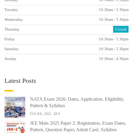
Tuesday
10:30am - 5:30pm
Wednesday
10:30am - 5:30pm
Thursday
Closed
Friday
10:30am - 5:30pm
Saturday
10:30am - 5:30pm
Sunday
10:30am - 4:30pm
Latest Posts
NATA Exam 2026: Dates, Application, Eligibility,
Pattern & Syllabus
6 JUL, 2025
0
JEE Main 2025 Paper 2: Registration, Exam Dates,
Pattern, Question Paper, Admit Card, Syllabus