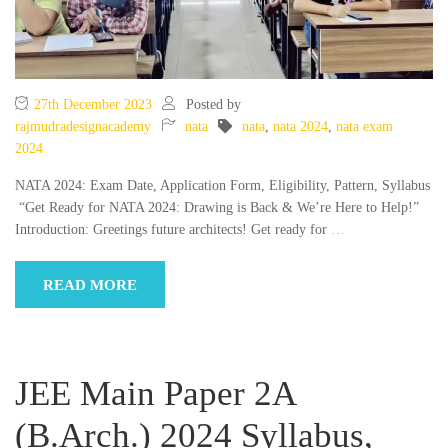
27th December 2023
Posted by
rajmudradesignacademy
nata
nata
,
nata 2024
,
nata exam
2024
NATA 2024: Exam Date, Application Form, Eligibility, Pattern, Syllabus
“Get Ready for NATA 2024: Drawing is Back & We’re Here to Help!”
Introduction: Greetings future architects! Get ready for
…
READ MORE
JEE Main Paper 2A
(B.Arch.) 2024 Syllabus,