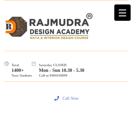
Total
Saturday CLOSED
1400+
Mon - Sun 10.30 - 5.30
Nata Students
Call us 9404418899
Call Now