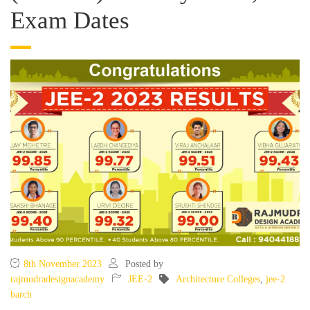
Exam Dates
8th November 2023
Posted by
rajmudradesignacademy
JEE-2
Architecture Colleges
,
jee-2
barch