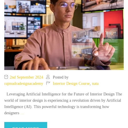
2nd September 2024
Posted by
rajmudradesignacademy
Interior Design Course
,
nata
Leveraging Artificial Intelligence for the Future of Interior Design The
world of interior design is experiencing a revolution driven by Artificial
Intelligence (AI). This powerful technology is transforming how
designers
…