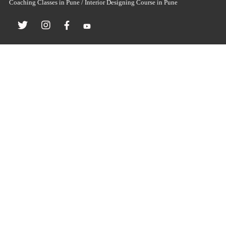
Coaching Classes in Pune / Interior Designing Course in Pune