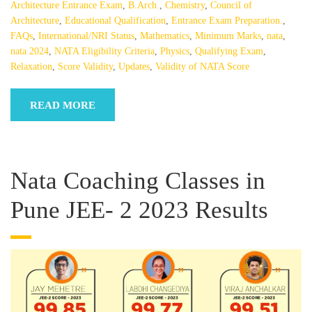
Architecture Entrance Exam
,
B.Arch.
,
Chemistry
,
Council of
Architecture
,
Educational Qualification
,
Entrance Exam Preparation.
,
FAQs
,
International/NRI Status
,
Mathematics
,
Minimum Marks
,
nata
,
nata 2024
,
NATA Eligibility Criteria
,
Physics
,
Qualifying Exam
,
Relaxation
,
Score Validity
,
Updates
,
Validity of NATA Score
READ MORE
Nata Coaching Classes in
Pune JEE- 2 2023 Results