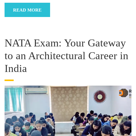
READ MORE
NATA Exam: Your Gateway
to an Architectural Career in
India