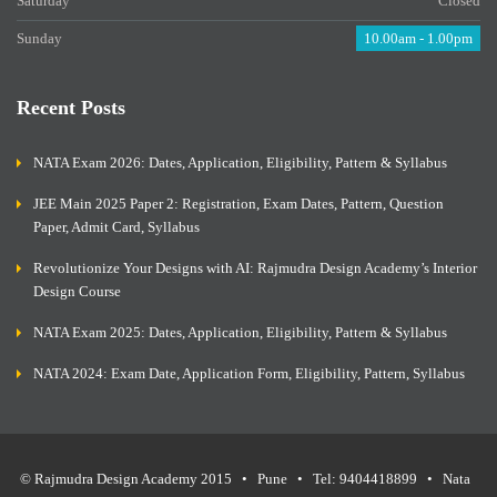
Saturday
Closed
Sunday
10.00am - 1.00pm
Recent Posts
NATA Exam 2026: Dates, Application, Eligibility, Pattern & Syllabus
JEE Main 2025 Paper 2: Registration, Exam Dates, Pattern, Question
Paper, Admit Card, Syllabus
Revolutionize Your Designs with AI: Rajmudra Design Academy’s Interior
Design Course
NATA Exam 2025: Dates, Application, Eligibility, Pattern & Syllabus
NATA 2024: Exam Date, Application Form, Eligibility, Pattern, Syllabus
© Rajmudra Design Academy 2015 • Pune • Tel: 9404418899 • Nata