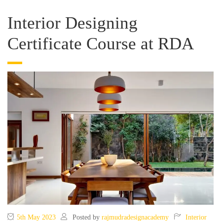
Interior Designing
Certificate Course at RDA
5th May 2023
Posted by
rajmudradesignacademy
Interior