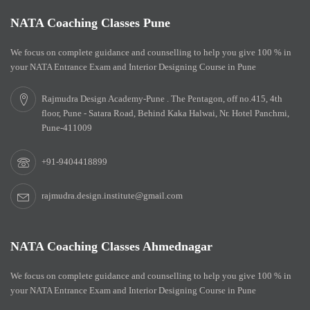
NATA Coaching Classes Pune
We focus on complete guidance and counselling to help you give 100 % in
your NATA Entrance Exam and Interior Designing Course in Pune
Rajmudra Design Academy-Pune . The Pentagon, off no.415, 4th
floor, Pune - Satara Road, Behind Kaka Halwai, Nr. Hotel Panchmi,
Pune-411009
+91-9404418899
rajmudra.design.institute@gmail.com
NATA Coaching Classes Ahmednagar
We focus on complete guidance and counselling to help you give 100 % in
your NATA Entrance Exam and Interior Designing Course in Pune