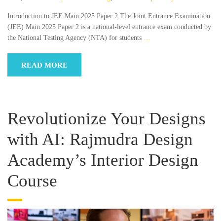
Introduction to JEE Main 2025 Paper 2 The Joint Entrance Examination
(JEE) Main 2025 Paper 2 is a national-level entrance exam conducted by
the National Testing Agency (NTA) for students
…
READ MORE
Revolutionize Your Designs
with AI: Rajmudra Design
Academy’s Interior Design
Course