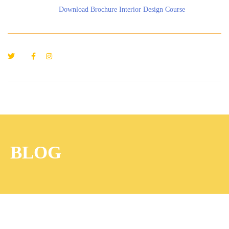
Download Brochure Interior Design Course
BLOG