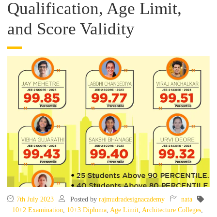
Qualification, Age Limit,
and Score Validity
7th July 2023
Posted by
rajmudradesignacademy
nata
10+2 Examination
,
10+3 Diploma
,
Age Limit
,
Architecture Colleges
,