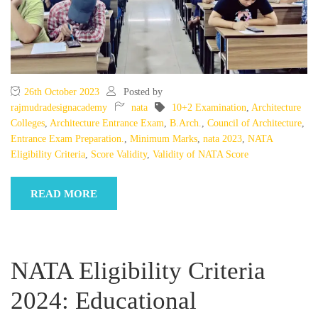
26th October 2023
Posted by
rajmudradesignacademy
nata
10+2 Examination
,
Architecture
Colleges
,
Architecture Entrance Exam
,
B.Arch.
,
Council of Architecture
,
Entrance Exam Preparation.
,
Minimum Marks
,
nata 2023
,
NATA
Eligibility Criteria
,
Score Validity
,
Validity of NATA Score
READ MORE
NATA Eligibility Criteria
2024: Educational