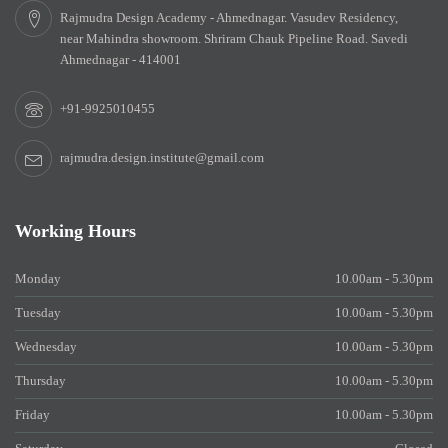
Rajmudra Design Academy - Ahmednagar. Vasudev Residency,
near Mahindra showroom. Shriram Chauk Pipeline Road. Savedi
Ahmednagar - 414001
+91-9925010455
rajmudra.design.institute@gmail.com
Working Hours
Monday
10.00am - 5.30pm
Tuesday
10.00am - 5.30pm
Wednesday
10.00am - 5.30pm
Thursday
10.00am - 5.30pm
Friday
10.00am - 5.30pm