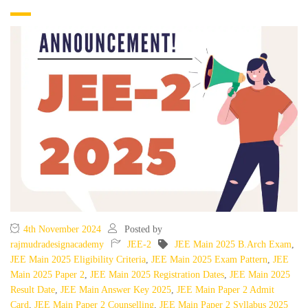
4th November 2024
Posted by
rajmudradesignacademy
JEE-2
JEE Main 2025 B.Arch Exam
,
JEE Main 2025 Eligibility Criteria
,
JEE Main 2025 Exam Pattern
,
JEE
Main 2025 Paper 2
,
JEE Main 2025 Registration Dates
,
JEE Main 2025
Result Date
,
JEE Main Answer Key 2025
,
JEE Main Paper 2 Admit
Card
,
JEE Main Paper 2 Counselling
,
JEE Main Paper 2 Syllabus 2025