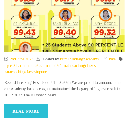
2nd June 2023
Posted by
rajmudradesignacademy
nata
jee-2 barch
,
nata 2023
,
nata 2024
,
natacoachingclasses
,
natacoachingclassesinpune
Record Breaking Results of JEE- 2 2023 We are proud to announce that
our Academy has once again maintained the Legacy of highest result in
JEE2 2023 The Number Speaks:
…
READ MORE