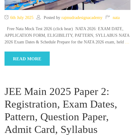
6th July 2025
Posted by
rajmudradesignacademy
nata
Free Nata Mock Test 2026 (click hear) NATA 2026: EXAM DATE,
APPLICATION FORM, ELIGIBILITY, PATTERN, SYLLABUS NATA
2026 Exam Dates & Schedule Prepare for the NATA 2026 exam, held
…
READ MORE
JEE Main 2025 Paper 2:
Registration, Exam Dates,
Pattern, Question Paper,
Admit Card, Syllabus