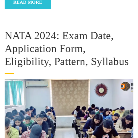
READ MORE
NATA 2024: Exam Date,
Application Form,
Eligibility, Pattern, Syllabus