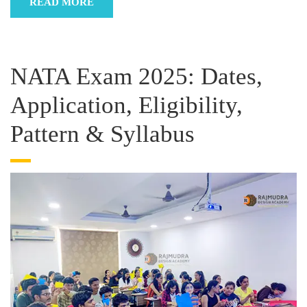
READ MORE
NATA Exam 2025: Dates,
Application, Eligibility,
Pattern & Syllabus