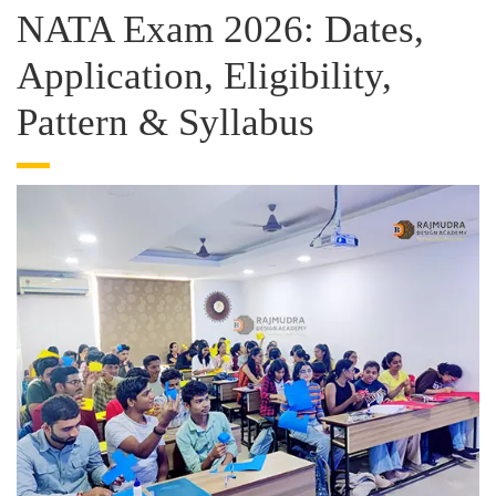
NATA Exam 2026: Dates,
Application, Eligibility,
Pattern & Syllabus