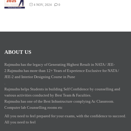
4 NOV, 2024
0
ABOUT US
Rajmudra has the legacy of Generating Highest Result in NATA / JEE-
2.Rajmudra has more than 12+ Years of Experience Exclusive for NATA /
JEE-2 and Interior Designing Course in Pune
.
Rajmudra helps Students in building Self Confidence by counselling and
various activities conducted by Best Team & Faculties.
Rajmudra has one of the Best Infrastructure complying Ac Classroom.
Computer lab Counselling rooms etc
All you need to feel prepared for your exams, with the confidence to succeed.
All you need to feel