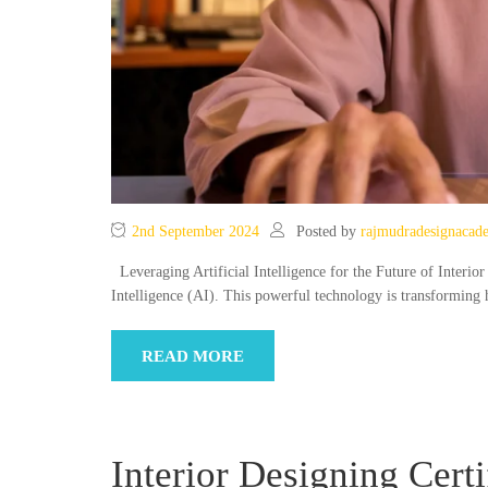
2nd September 2024
Posted by
rajmudradesignacad
Leveraging Artificial Intelligence for the Future of Interior
Intelligence (AI). This powerful technology is transforming
READ MORE
Interior Designing Cert