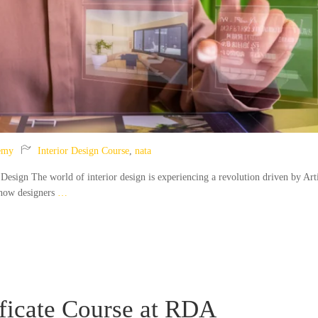
emy
Interior Design Course
,
nata
 Design The world of interior design is experiencing a revolution driven by Arti
 how designers
…
ificate Course at RDA