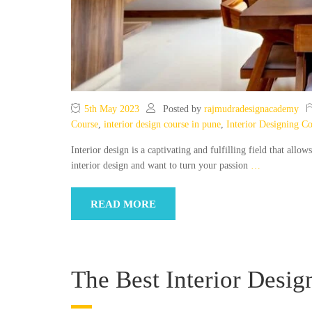
5th May 2023
Posted by
rajmudradesignacademy
Course
,
interior design course in pune
,
Interior Designing C
Interior design is a captivating and fulfilling field that allow
interior design and want to turn your passion
…
READ MORE
The Best Interior Desig