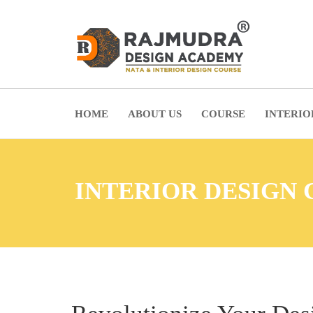
HOME
ABOUT US
COURSE
INTERIO
INTERIOR DESIGN