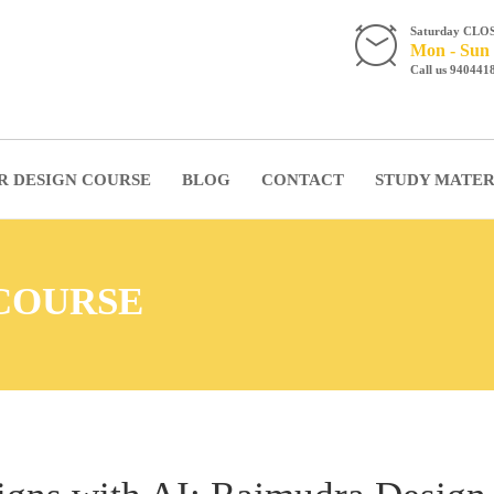
Saturday CLO
Mon - Sun 
Call us 940441
R DESIGN COURSE
BLOG
CONTACT
STUDY MATER
 COURSE