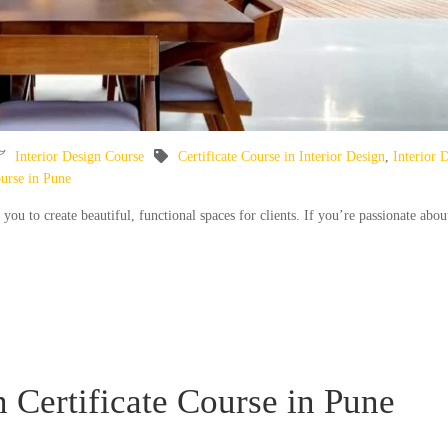
Interior Design Course
Certificate Course in Interior Design
,
Interior 
ourse in Pune
s you to create beautiful, functional spaces for clients. If you’re passionate abou
n Certificate Course in Pune