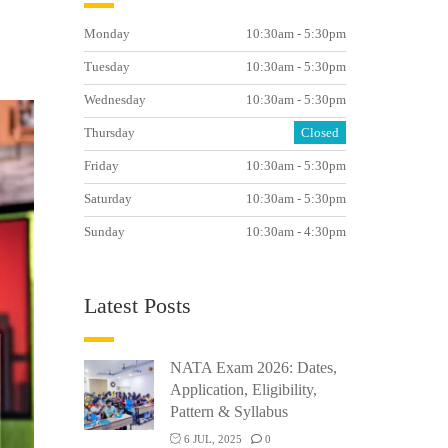
Monday
10:30am - 5:30pm
Tuesday
10:30am - 5:30pm
Wednesday
10:30am - 5:30pm
Thursday
Closed
Friday
10:30am - 5:30pm
Saturday
10:30am - 5:30pm
Sunday
10:30am - 4:30pm
Latest Posts
NATA Exam 2026: Dates,
Application, Eligibility,
Pattern & Syllabus
6 JUL, 2025
0