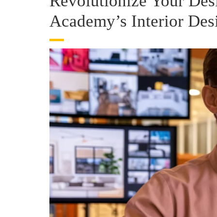
Revolutionize Your Des
Academy’s Interior Des