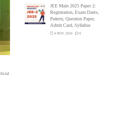
JEE Main 2025 Paper 2:
Registration, Exam Dates,
Pattern, Question Paper,
Admit Card, Syllabus
4 NOV, 2024
0
ficial