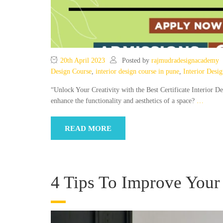
20th April 2023
Posted by
rajmudradesignacademy
Design Course
,
interior design course in pune
,
Interior Desi
“Unlock Your Creativity with the Best Certificate Interior D
enhance the functionality and aesthetics of a space?
…
READ MORE
4 Tips To Improve Your