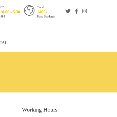
SED
Total
10.00 - 5.30
1400+
8899
Nata Students
IAL
Working Hours