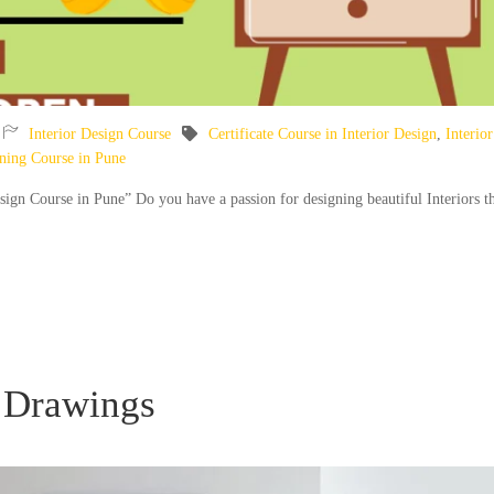
Interior Design Course
Certificate Course in Interior Design
,
Interior
gning Course in Pune
esign Course in Pune” Do you have a passion for designing beautiful Interiors t
 Drawings