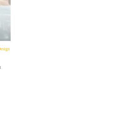
Design
t