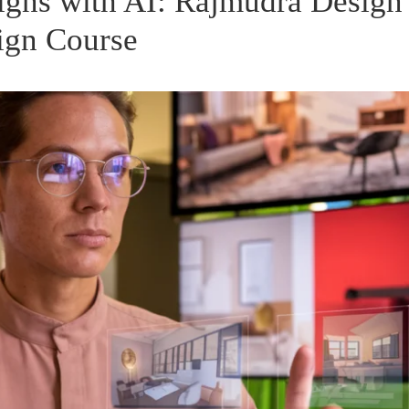
igns with AI: Rajmudra Design
ign Course