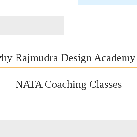
hy Rajmudra Design Academy
NATA Coaching Classes