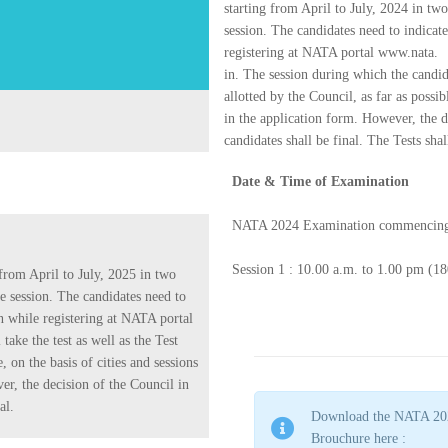
starting from April to July, 2024 in two
session. The candidates need to indicat
registering at NATA portal www.nata.
in. The session during which the candida
allotted by the Council, as far as possib
in the application form. However, the de
candidates shall be final. The Tests sha
Date & Time of Examination
NATA 2024 Examination commencing
Session 1 : 10.00 a.m. to 1.00 pm (18
from April to July, 2025 in two
he session. The candidates need to
on while registering at NATA portal
ake the test as well as the Test
e, on the basis of cities and sessions
er, the decision of the Council in
al.
Download the NATA 20
Brouchure here :