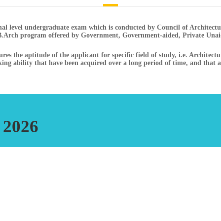
onal level undergraduate exam which is conducted by Council of Architec
B.Arch program offered by Government, Government-aided, Private Unaid
s the aptitude of the applicant for specific field of study, i.e. Architect
nking ability that have been acquired over a long period of time, and that are
 2026
xam Part - A Drawing
Part B - MCQ - Computer based online Test