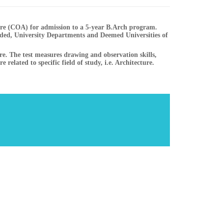
ture (COA) for admission to a 5-year B.Arch program.
ed, University Departments and Deemed Universities of
ure. The test measures drawing and observation skills,
 related to specific field of study, i.e. Architecture.
List of College