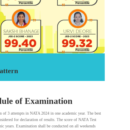
nts have cleared NATA till date from RDA.
aring and 12th cleared students for various Architecture
les admission to the five year B. Arch. Degree Program in
t. and private colleges across India.
d Advisers are qualified and Practicing
Architects and Artists.
Call Now
attern
ule of Examination
 of 3 attempts in NATA 2024 in one academic year. The best
onsidered for declaration of results. The score of NATA Test
mic years. Examination shall be conducted on all weekends