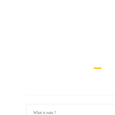
What is nata ?