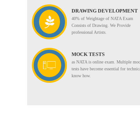
DRAWING DEVELOPMENT
40% of Weightage of NATA Exam
Consists of Drawing. We Provide
professional Artists.
MOCK TESTS
as NATA is online exam. Multiple mo
tests have become essential for technic
know how.