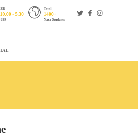
SED
Total
10.00 - 5.30
1400+
8899
Nata Students
IAL
ne