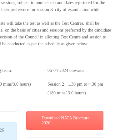
 sessions, subject to number of candidates registered for the
e their preference for session & city of examination while
te will take the test as well as the Test Centres, shall be
le, on the basis of cities and sessions preferred by the candidate
cision of the Council in allotting Test Centre and session to
ll be conducted as per the schedule as given below:
 from:
06-04-2024 onwards
0 mins/3.0 hours)
Session 2 : 1.30 pm to 4.30 pm
(180 mins/ 3.0 hours)
Download NATA Brochure
2026
26