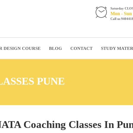
Saturday CLO
Mon - Sun 
Call us 940441
R DESIGN COURSE
BLOG
CONTACT
STUDY MATER
LASSES PUNE
ATA Coaching Classes In Pu