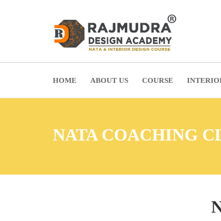
HOME
ABOUT US
COURSE
INTERIO
NATA COACHING C
N