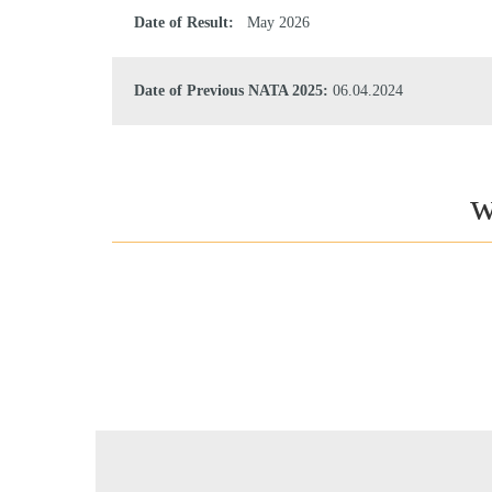
Date of Result:
May 2026
Date of Previous NATA 2025:
06.04.2024
w