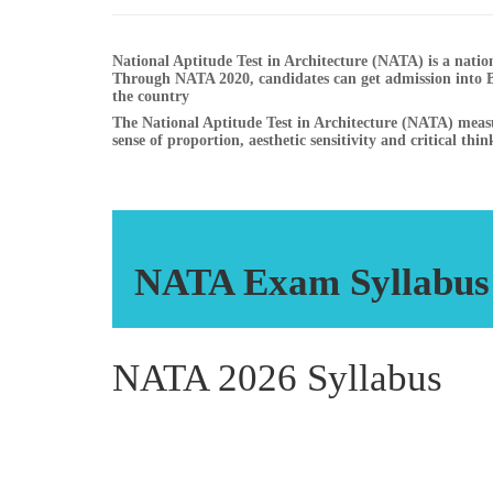
National Aptitude Test in Architecture (NATA) is a nati
Through NATA 2020, candidates can get admission into 
the country
The National Aptitude Test in Architecture (NATA) measure
sense of proportion, aesthetic sensitivity and critical thi
NATA Exam Syllabus
NATA 2026 Syllabus
All
Nata E