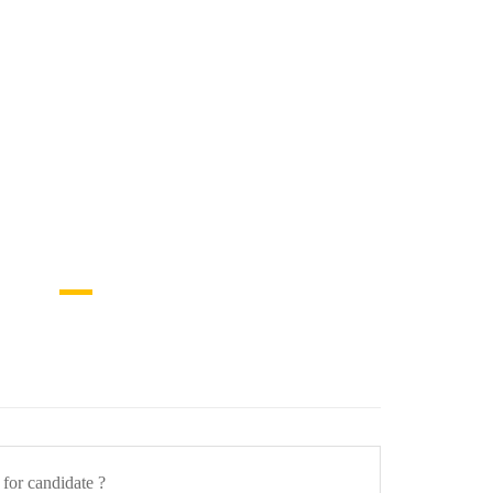
a for candidate ?