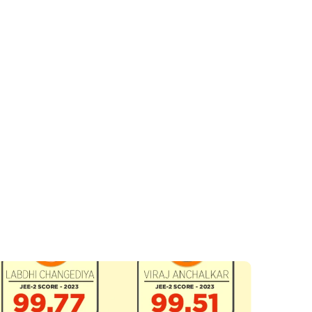
ear 2011, with a small batch for 4 students and has been
growing since.
ad who is passionate about mentoring and counseling young
minds.