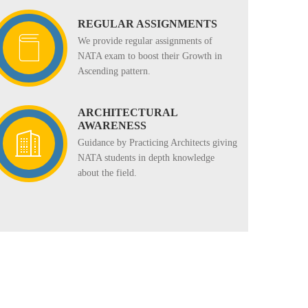
REGULAR ASSIGNMENTS
We provide regular assignments of
NATA exam to boost their Growth in
Ascending pattern.
ARCHITECTURAL
AWARENESS
Guidance by Practicing Architects giving
NATA students in depth knowledge
about the field.