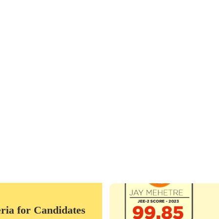
 90 Minutes
 White)- 25 Marks
es
The ACADEMY was founded in the y
Lead by the founder Ar.Nitin Mark
ria for Candidates