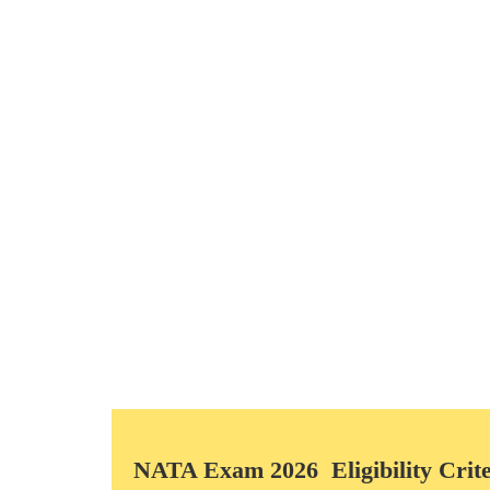
Questions & Marks of Examination
Part A – Drawing and Composition Test – Offline Test –
A1 – 1 Question – Composition and Color -25 Marks
A2 – 1 Question – Sketching & Composition (Black and
A3 – 1 Question – 3D Composition – 30 Marks
Total 3 Questions – 80 Marks
Part B – MCQ – Computer based online Test – 90 Minut
B1- 42 questions – MCQ
B2- 08 questions – NCQ
Total 50 Questions – 120 Marks
TOTAL MARKS: PART – A & PART – B = 200.
NATA Exam 2026 Eligibility Crite