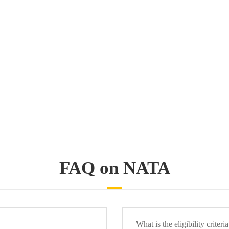
FAQ on NATA
What is the eligibility criteri