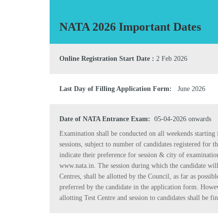
NATA 2026 Important Dates
Online Registration Start Date :
2 Feb 2026
Last Day of Filling Application Form:
June 2026
Date of NATA Entrance Exam:
05-04-2026 onwards
Examination shall be conducted on all weekends starting 
sessions, subject to number of candidates registered for t
indicate their preference for session & city of examinati
www.nata.in. The session during which the candidate will t
Centres, shall be allotted by the Council, as far as possibl
preferred by the candidate in the application form. Howev
allotting Test Centre and session to candidates shall be fin