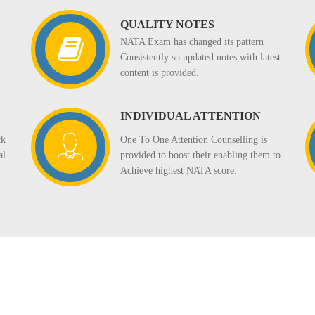
QUALITY NOTES
NATA Exam has changed its pattern
Consistently so updated notes with latest
content is provided.
INDIVIDUAL ATTENTION
One To One Attention Counselling is
ck
provided to boost their enabling them to
al
Achieve highest NATA score.