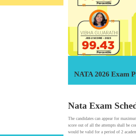
Over a 1000 stude
RDA prepares 11th and 12th appe
entrance examinations which entit
the Council can appear for NATA
various Gov
Our Faculty an
Subjects;
subjects:
with Mathematics as subjects:
 as per the eligibility prescribed in
hitectural Education) Regulations,
NATA 2026 Exam P
titude Test for admission to B.Arch.
ntry, subject to the fulfillment of
UTE A RIGHT / GUARANTEE IN
TO ANY ARCHITECTURE
Nata Exam Sched
LED ALL THE PRESCRIBED
E COMPETENT AUTHORITIES IN
The candidates can appear for maximum
 LAID DOWN BY THE COUNCIL.
score out of all the attempts shall be c
would be valid for a period of 2 acade