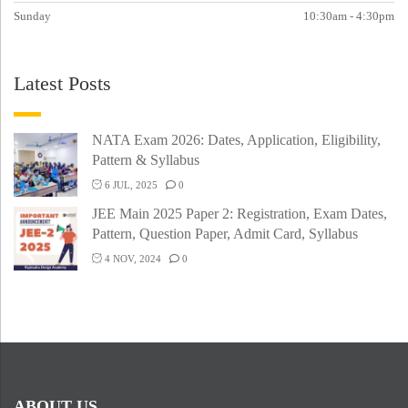
Sunday
10:30am - 4:30pm
Latest Posts
NATA Exam 2026: Dates, Application, Eligibility,
Pattern & Syllabus
6 JUL, 2025
0
JEE Main 2025 Paper 2: Registration, Exam Dates,
Pattern, Question Paper, Admit Card, Syllabus
4 NOV, 2024
0
ABOUT US