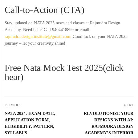
Call-to-Action (CTA)
Stay updated on NATA 2025 news and classes at Rajmudra Design
Academy. Need help? Call 9404418899 or email
rajmudra.design.institute@gmail.com
. Good luck on your NATA 2025
journey – let your creativity shine!
Free Nata Mock Test 2025(click
hear)
PREVIOUS
NEXT
NATA 2024: EXAM DATE,
REVOLUTIONIZE YOUR
APPLICATION FORM,
DESIGNS WITH AI:
ELIGIBILITY, PATTERN,
RAJMUDRA DESIGN
SYLLABUS
ACADEMY’S INTERIOR