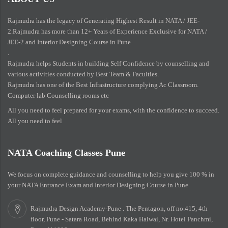
Rajmudra has the legacy of Generating Highest Result in NATA / JEE-
2.Rajmudra has more than 12+ Years of Experience Exclusive for NATA /
JEE-2 and Interior Designing Course in Pune
.
Rajmudra helps Students in building Self Confidence by counselling and
various activities conducted by Best Team & Faculties.
Rajmudra has one of the Best Infrastructure complying Ac Classroom.
Computer lab Counselling rooms etc
All you need to feel prepared for your exams, with the confidence to succeed.
All you need to feel
NATA Coaching Classes Pune
We focus on complete guidance and counselling to help you give 100 % in
your NATA Entrance Exam and Interior Designing Course in Pune
Rajmudra Design Academy-Pune . The Pentagon, off no.415, 4th
floor, Pune - Satara Road, Behind Kaka Halwai, Nr. Hotel Panchmi,