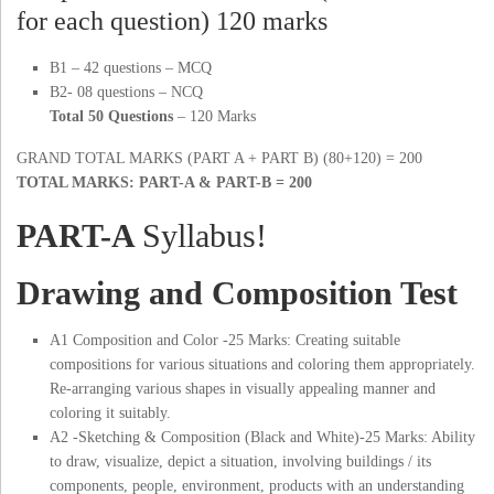
for each question) 120 marks
B1 – 42 questions – MCQ
B2- 08 questions – NCQ
Total 50 Questions
– 120 Marks
GRAND TOTAL MARKS (PART A + PART B) (80+120) = 200
TOTAL MARKS: PART-A & PART-B = 200
PART-A
Syllabus!
Drawing and Composition Test
A1 Composition and Color -25 Marks: Creating suitable
compositions for various situations and coloring them appropriately.
Re-arranging various shapes in visually appealing manner and
coloring it suitably.
A2 -Sketching & Composition (Black and White)-25 Marks: Ability
to draw, visualize, depict a situation, involving buildings / its
components, people, environment, products with an understanding