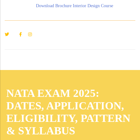
Download Brochure Interior Design Course
NATA EXAM 2025:
DATES, APPLICATION,
ELIGIBILITY, PATTERN
& SYLLABUS