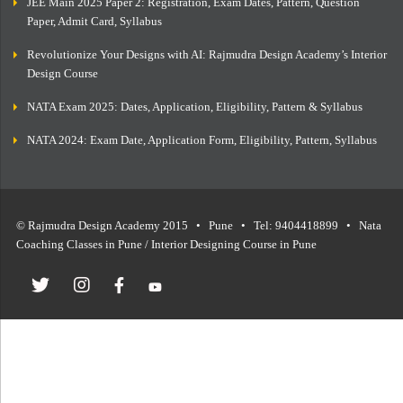
JEE Main 2025 Paper 2: Registration, Exam Dates, Pattern, Question
Paper, Admit Card, Syllabus
Revolutionize Your Designs with AI: Rajmudra Design Academy’s Interior
Design Course
NATA Exam 2025: Dates, Application, Eligibility, Pattern & Syllabus
NATA 2024: Exam Date, Application Form, Eligibility, Pattern, Syllabus
© Rajmudra Design Academy 2015 • Pune • Tel: 9404418899 • Nata
Coaching Classes in Pune / Interior Designing Course in Pune