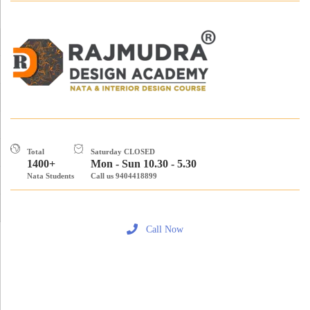
Total
Saturday CLOSED
1400+
Mon - Sun 10.30 - 5.30
Nata Students
Call us 9404418899
Call Now