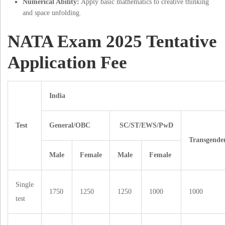
Numerical Ability:
Apply basic mathematics to creative thinking
and space unfolding.
NATA Exam 2025 Tentative
Application Fee
India
Test
General/OBC
SC/ST/EWS/PwD
Transgende
Male
Female
Male
Female
Single
1750
1250
1250
1000
1000
test