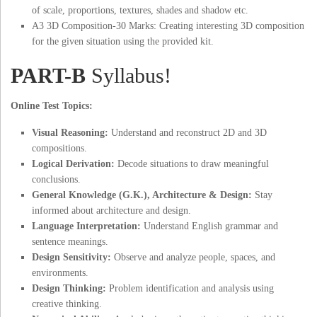
of scale, proportions, textures, shades and shadow etc.
A3 3D Composition-30 Marks: Creating interesting 3D composition
for the given situation using the provided kit.
PART-B
Syllabus!
Online Test Topics:
Visual Reasoning:
Understand and reconstruct 2D and 3D
compositions.
Logical Derivation:
Decode situations to draw meaningful
conclusions.
General Knowledge (G.K.), Architecture & Design:
Stay
informed about architecture and design.
Language Interpretation:
Understand English grammar and
sentence meanings.
Design Sensitivity:
Observe and analyze people, spaces, and
environments.
Design Thinking:
Problem identification and analysis using
creative thinking.