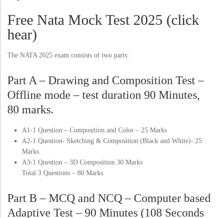
Free Nata Mock Test 2025 (click
hear)
The NATA 2025 exam consists of two parts:
Part A – Drawing and Composition Test –
Offline mode – test duration 90 Minutes,
80 marks.
A1-1 Question – Composition and Color – 25 Marks
A2-1 Question- Sketching & Composition (Black and White)- 25
Marks
A3-1 Question – 3D Composition 30 Marks
Total 3 Questions – 80 Marks
Part B – MCQ and NCQ – Computer based
Adaptive Test – 90 Minutes (108 Seconds