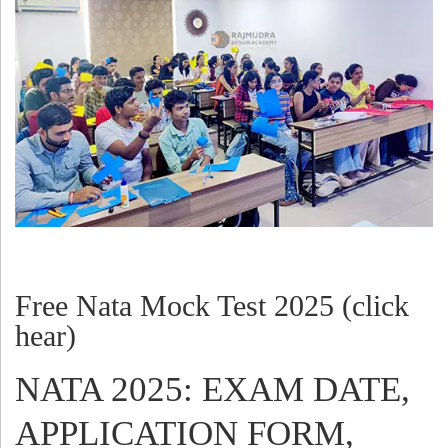
Free Nata Mock Test 2025 (click
hear)
NATA 2025: EXAM DATE,
APPLICATION FORM,