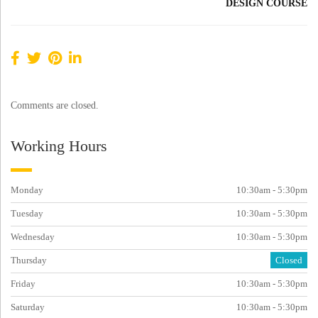
DESIGN COURSE
Comments are closed.
Working Hours
Monday
10:30am - 5:30pm
Tuesday
10:30am - 5:30pm
Wednesday
10:30am - 5:30pm
Thursday
Closed
Friday
10:30am - 5:30pm
Saturday
10:30am - 5:30pm