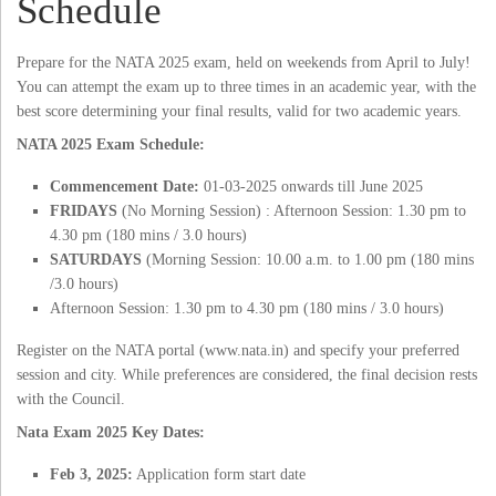
Schedule
Prepare for the NATA 2025 exam, held on weekends from April to July!
You can attempt the exam up to three times in an academic year, with the
best score determining your final results, valid for two academic years.
NATA 2025 Exam Schedule:
Commencement Date:
01-03-2025 onwards till June 2025
FRIDAYS
(No Morning Session) : Afternoon Session: 1.30 pm to
4.30 pm (180 mins / 3.0 hours)
SATURDAYS
(Morning Session: 10.00 a.m. to 1.00 pm (180 mins
/3.0 hours)
Afternoon Session: 1.30 pm to 4.30 pm (180 mins / 3.0 hours)
Register on the NATA portal (www.nata.in) and specify your preferred
session and city. While preferences are considered, the final decision rests
with the Council.
Nata Exam 2025 Key Dates:
Feb 3, 2025:
Application form start date