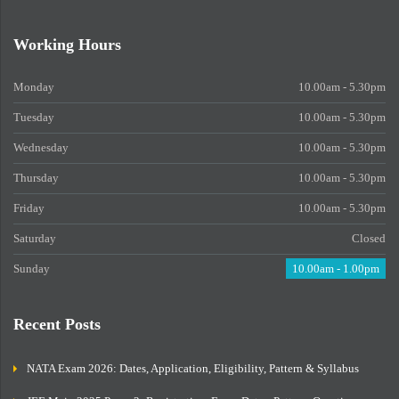
Working Hours
Monday
10.00am - 5.30pm
Tuesday
10.00am - 5.30pm
Wednesday
10.00am - 5.30pm
Thursday
10.00am - 5.30pm
Friday
10.00am - 5.30pm
Saturday
Closed
Sunday
10.00am - 1.00pm
Recent Posts
NATA Exam 2026: Dates, Application, Eligibility, Pattern & Syllabus