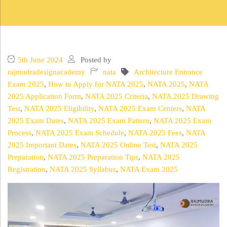
5th June 2024
Posted by
rajmudradesignacademy
nata
Architecture Entrance
Exam 2025
,
How to Apply for NATA 2025
,
NATA 2025
,
NATA
2025 Application Form
,
NATA 2025 Criteria
,
NATA 2025 Drawing
Test
,
NATA 2025 Eligibility
,
NATA 2025 Exam Centers
,
NATA
2025 Exam Dates
,
NATA 2025 Exam Pattern
,
NATA 2025 Exam
Process
,
NATA 2025 Exam Schedule
,
NATA 2025 Fees
,
NATA
2025 Important Dates
,
NATA 2025 Online Test
,
NATA 2025
Preparation
,
NATA 2025 Preparation Tips
,
NATA 2025
Registration
,
NATA 2025 Syllabus
,
NATA Exam 2025