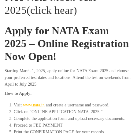
2025(click hear)
Apply for NATA Exam
2025 – Online Registration
Now Open!
Starting March 1, 2025, apply online for NATA Exam 2025 and choose
your preferred test dates and locations. Attend the test on weekends from
April to July 2025.
How to Apply:
Visit
www.nata.in
and create a username and password.
Click on “ONLINE APPLICATION NATA–2025.”
Complete the application form and upload necessary documents.
Proceed to FEE PAYMENT.
Print the CONFIRMATION PAGE for your records.