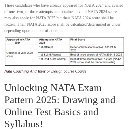
Those candidates who have already appeared for NATA 2024 and availed
of one, two, or three attempts and obtained a valid NATA 2024 score,
may also apply for NATA 2025 but their NATA 2024 score shall be
frozen. Their NATA 2025 score shall be calculated/determined as under,
depending upon number of attempts:
Nata Coaching And Interior Design course Course
Unlocking NATA Exam
Pattern 2025: Drawing and
Online Test Basics and
Syllabus!