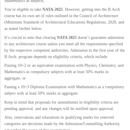
Mathematics as subjects,
You’re eligible to take
NATA-2025
. However, getting into the B.Arch.
course has its own set of rules outlined in the Council of Architecture
(Minimum Standards of Architectural Education) Regulations, 2020, and
as stated further below.
It’s crucial to note that clearing
NATA 2025
doesn’t guarantee admission
to any architecture course unless you meet all the requirements specified
by the respective competent authorities. Admission to the first year of the
B.Arch. program depends on eligibility criteria, which include:
Passing 10+2 or an equivalent examination with Physics, Chemistry, and
Mathematics as compulsory subjects with at least 50% marks in
aggregate, or
Passing a 10+3 Diploma Examination with Mathematics as a compulsory
subject with at least 50% marks in aggregate.
Keep in mind that proposals for amendments in eligibility criteria are
pending approval, and any changes will be notified upon approval.
Also, reservations and relaxations in qualifying marks for reserved
categories are decisions made by the Admission/Counselling Authority,