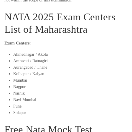
not within the scope of this examination.
NATA 2025 Exam Centers
List of Maharashtra
Exam Centers:
Ahmednagar / Akola
Amravati / Ratnagiri
Aurangabad / Thane
Kolhapur / Kalyan
Mumbai
Nagpur
Nashik
Navi Mumbai
Pune
Solapur
Free Nata Mock Test