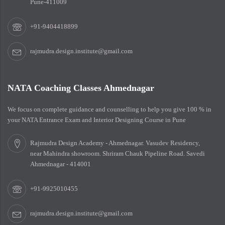
Pune-411009
+91-9404418899
rajmudra.design.institute@gmail.com
NATA Coaching Classes Ahmednagar
We focus on complete guidance and counselling to help you give 100 % in
your NATA Entrance Exam and Interior Designing Course in Pune
Rajmudra Design Academy - Ahmednagar. Vasudev Residency,
near Mahindra showroom. Shriram Chauk Pipeline Road. Savedi
Ahmednagar - 414001
+91-9925010455
rajmudra.design.institute@gmail.com