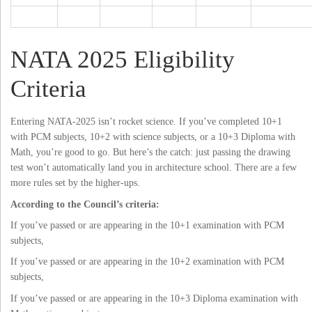
NATA 2025 Eligibility
Criteria
Entering NATA-2025 isn’t rocket science. If you’ve completed 10+1
with PCM subjects, 10+2 with science subjects, or a 10+3 Diploma with
Math, you’re good to go. But here’s the catch: just passing the drawing
test won’t automatically land you in architecture school. There are a few
more rules set by the higher-ups.
According to the Council’s criteria:
If you’ve passed or are appearing in the 10+1 examination with PCM
subjects,
If you’ve passed or are appearing in the 10+2 examination with PCM
subjects,
If you’ve passed or are appearing in the 10+3 Diploma examination with