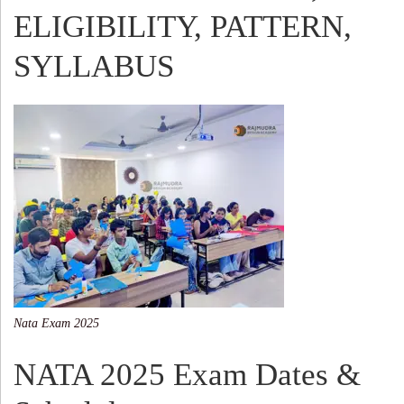
ELIGIBILITY, PATTERN,
SYLLABUS
Nata Exam 2025
NATA 2025 Exam Dates &