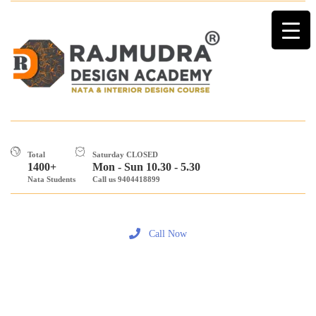
Total
Saturday CLOSED
1400+
Mon - Sun 10.30 - 5.30
Nata Students
Call us 9404418899
Call Now