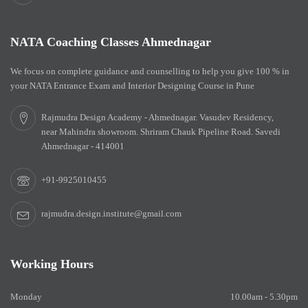
NATA Coaching Classes Ahmednagar
We focus on complete guidance and counselling to help you give 100 % in
your NATA Entrance Exam and Interior Designing Course in Pune
Rajmudra Design Academy - Ahmednagar. Vasudev Residency,
near Mahindra showroom. Shriram Chauk Pipeline Road. Savedi
Ahmednagar - 414001
+91-9925010455
rajmudra.design.institute@gmail.com
Working Hours
Monday
10.00am - 5.30pm