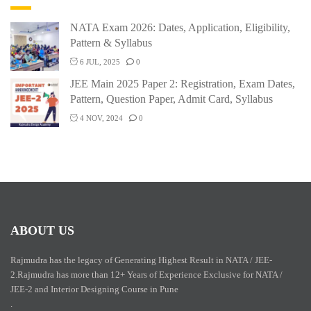
NATA Exam 2026: Dates, Application, Eligibility,
Pattern & Syllabus
6 JUL, 2025
0
JEE Main 2025 Paper 2: Registration, Exam Dates,
Pattern, Question Paper, Admit Card, Syllabus
4 NOV, 2024
0
ABOUT US
Rajmudra has the legacy of Generating Highest Result in NATA / JEE-
2.Rajmudra has more than 12+ Years of Experience Exclusive for NATA /
JEE-2 and Interior Designing Course in Pune
.