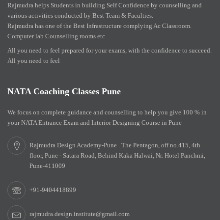
Rajmudra helps Students in building Self Confidence by counselling and
various activities conducted by Best Team & Faculties.
Rajmudra has one of the Best Infrastructure complying Ac Classroom.
Computer lab Counselling rooms etc
All you need to feel prepared for your exams, with the confidence to succeed.
All you need to feel
NATA Coaching Classes Pune
We focus on complete guidance and counselling to help you give 100 % in
your NATA Entrance Exam and Interior Designing Course in Pune
Rajmudra Design Academy-Pune . The Pentagon, off no.415, 4th
floor, Pune - Satara Road, Behind Kaka Halwai, Nr. Hotel Panchmi,
Pune-411009
+91-9404418899
rajmudra.design.institute@gmail.com