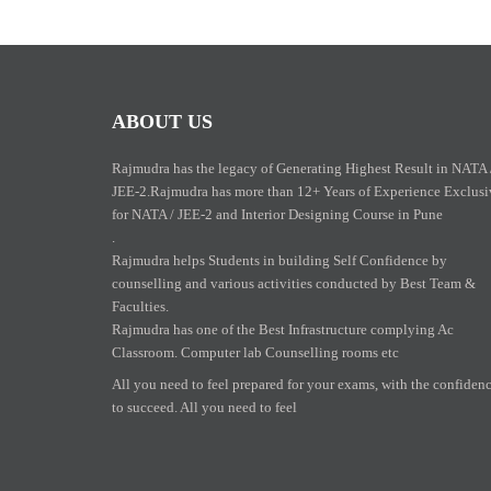
ABOUT US
Rajmudra has the legacy of Generating Highest Result in NATA 
JEE-2.Rajmudra has more than 12+ Years of Experience Exclusi
for NATA / JEE-2 and Interior Designing Course in Pune
.
Rajmudra helps Students in building Self Confidence by
counselling and various activities conducted by Best Team &
Faculties.
Rajmudra has one of the Best Infrastructure complying Ac
Classroom. Computer lab Counselling rooms etc
All you need to feel prepared for your exams, with the confiden
to succeed. All you need to feel