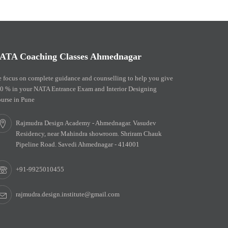
ATA Coaching Classes Ahmednagar
 focus on complete guidance and counselling to help you give
0 % in your NATA Entrance Exam and Interior Designing
urse in Pune
Rajmudra Design Academy - Ahmednagar. Vasudev
Residency, near Mahindra showroom. Shriram Chauk
Pipeline Road. Savedi Ahmednagar - 414001
+91-9925010455
rajmudra.design.institute@gmail.com