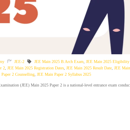
emy
JEE-2
JEE Main 2025 B.Arch Exam
,
JEE Main 2025 Eligibility
r 2
,
JEE Main 2025 Registration Dates
,
JEE Main 2025 Result Date
,
JEE Mai
 Paper 2 Counselling
,
JEE Main Paper 2 Syllabus 2025
xamination (JEE) Main 2025 Paper 2 is a national-level entrance exam conduc