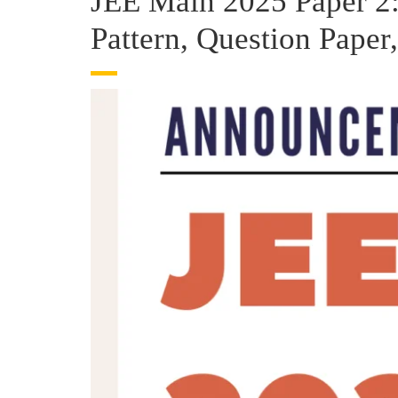
JEE Main 2025 Paper 2:
Pattern, Question Paper