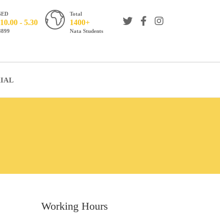
SED
Total
10.00 - 5.30
1400+
8899
Nata Students
IAL
Working Hours