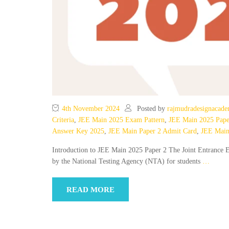
4th November 2024
Posted by
rajmudradesignacad
Criteria
,
JEE Main 2025 Exam Pattern
,
JEE Main 2025 Pape
Answer Key 2025
,
JEE Main Paper 2 Admit Card
,
JEE Main
Introduction to JEE Main 2025 Paper 2 The Joint Entrance E
by the National Testing Agency (NTA) for students
…
READ MORE