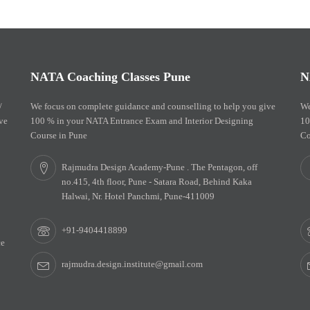
NATA Coaching Classes Pune
N
/
We focus on complete guidance and counselling to help you give
We
ve
100 % in your NATA Entrance Exam and Interior Designing
10
Course in Pune
Co
Rajmudra Design Academy-Pune . The Pentagon, off
no.415, 4th floor, Pune - Satara Road, Behind Kaka
Halwai, Nr. Hotel Panchmi, Pune-411009
+91-9404418899
ce
rajmudra.design.institute@gmail.com