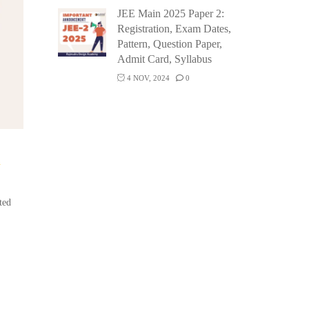
JEE Main 2025 Paper 2:
Registration, Exam Dates,
Pattern, Question Paper,
Admit Card, Syllabus
4 NOV, 2024
0
n
ted