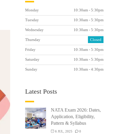
Monday
10:30am - 5:30pm
Tuesday
10:30am - 5:30pm
Wednesday
10:30am - 5:30pm
Thursday
Closed
Friday
10:30am - 5:30pm
Saturday
10:30am - 5:30pm
Sunday
10:30am - 4:30pm
Latest Posts
NATA Exam 2026: Dates,
Application, Eligibility,
Pattern & Syllabus
6 JUL, 2025
0