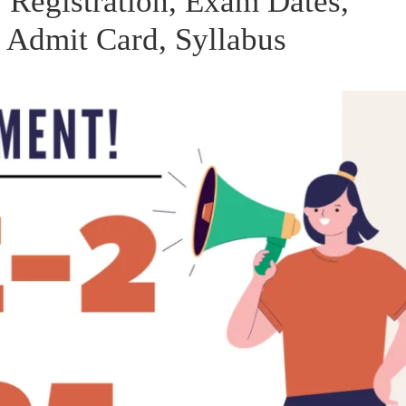
 Registration, Exam Dates,
, Admit Card, Syllabus