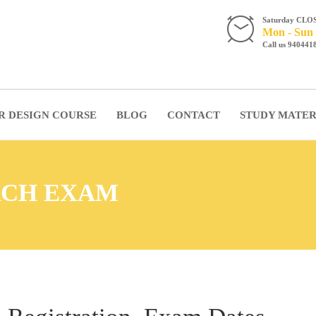
Saturday CLO
Mon - Sun 
Call us 940441
R DESIGN COURSE
BLOG
CONTACT
STUDY MATER
ARCH EXAM