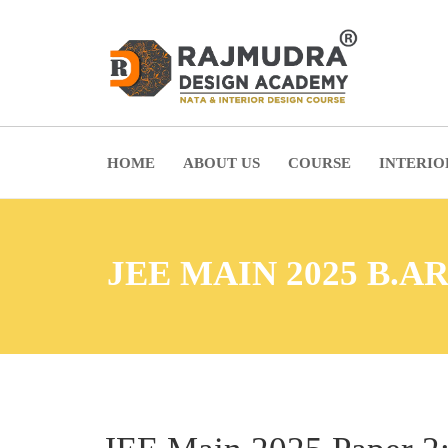
HOME
ABOUT US
COURSE
INTERIO
JEE MAIN 2025 B.