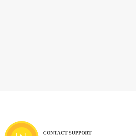
CONTACT SUPPORT