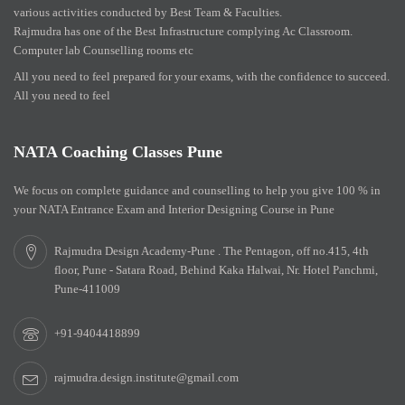
various activities conducted by Best Team & Faculties.
Rajmudra has one of the Best Infrastructure complying Ac Classroom.
Computer lab Counselling rooms etc
All you need to feel prepared for your exams, with the confidence to succeed.
All you need to feel
NATA Coaching Classes Pune
We focus on complete guidance and counselling to help you give 100 % in
your NATA Entrance Exam and Interior Designing Course in Pune
Rajmudra Design Academy-Pune . The Pentagon, off no.415, 4th
floor, Pune - Satara Road, Behind Kaka Halwai, Nr. Hotel Panchmi,
Pune-411009
+91-9404418899
rajmudra.design.institute@gmail.com