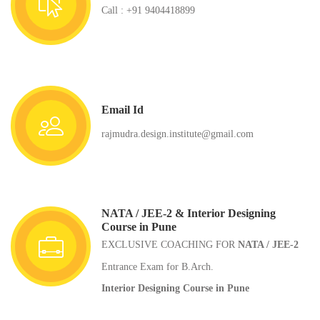
Call : +91 9404418899
Email Id
rajmudra.design.institute@gmail.com
NATA / JEE-2 & Interior Designing
Course in Pune
EXCLUSIVE COACHING FOR
NATA / JEE-2
Entrance Exam for B.Arch.
Interior Designing Course in Pune