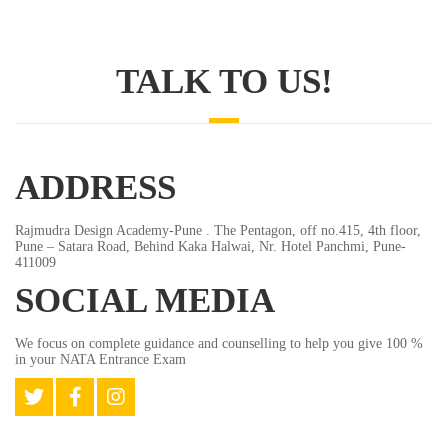
TALK TO US!
ADDRESS
Rajmudra Design Academy-Pune . The Pentagon, off no.415, 4th floor,
Pune – Satara Road, Behind Kaka Halwai, Nr. Hotel Panchmi, Pune-
411009
SOCIAL MEDIA
We focus on complete guidance and counselling to help you give 100 %
in your NATA Entrance Exam