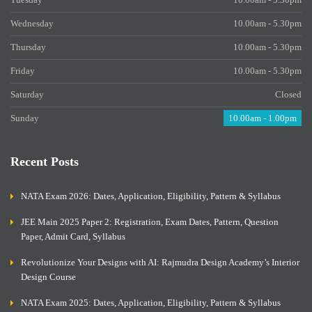
Wednesday
10.00am - 5.30pm
Thursday
10.00am - 5.30pm
Friday
10.00am - 5.30pm
Saturday
Closed
Sunday
10.00am - 1.00pm
Recent Posts
NATA Exam 2026: Dates, Application, Eligibility, Pattern & Syllabus
JEE Main 2025 Paper 2: Registration, Exam Dates, Pattern, Question
Paper, Admit Card, Syllabus
Revolutionize Your Designs with AI: Rajmudra Design Academy’s Interior
Design Course
NATA Exam 2025: Dates, Application, Eligibility, Pattern & Syllabus