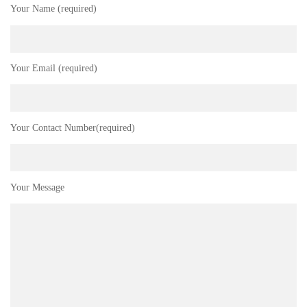
Your Name (required)
Your Email (required)
Your Contact Number(required)
Your Message