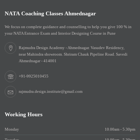
NATA Coaching Classes Ahmednagar
We focus on complete guidance and counselling to help you give 100 % in
your NATA Entrance Exam and Interior Designing Course in Pune
Rajmudra Design Academy - Ahmednagar. Vasudev Residency,
near Mahindra showroom. Shriram Chauk Pipeline Road. Savedi
Ahmednagar - 414001
+91-9925010455
rajmudra.design.institute@gmail.com
Working Hours
Monday
10.00am - 5.30pm
Tuesday
10.00am - 5.30pm