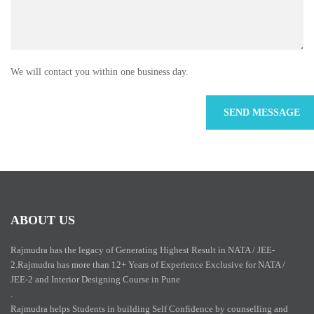
We will contact you within one business day.
ABOUT US
Rajmudra has the legacy of Generating Highest Result in NATA / JEE-
2.Rajmudra has more than 12+ Years of Experience Exclusive for NATA /
JEE-2 and Interior Designing Course in Pune
.
Rajmudra helps Students in building Self Confidence by counselling and