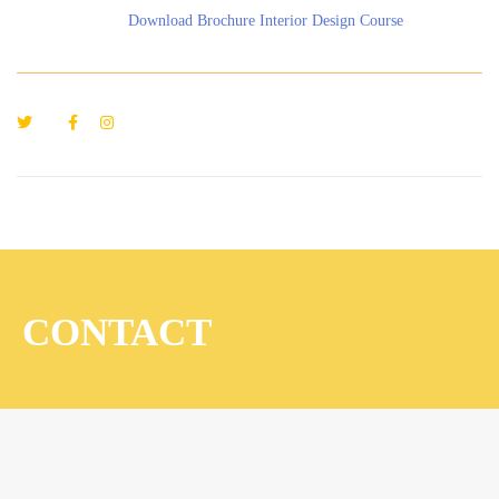
Download Brochure Interior Design Course
CONTACT