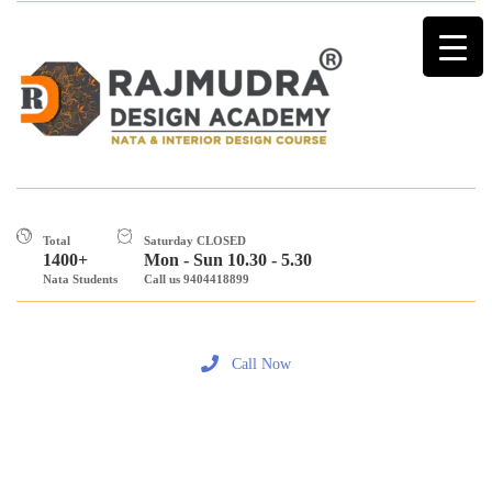
Total
Saturday CLOSED
1400+
Mon - Sun 10.30 - 5.30
Nata Students
Call us 9404418899
Call Now