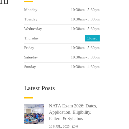
ern
Monday
10:30am - 5:30pm
Tuesday
10:30am - 5:30pm
Wednesday
10:30am - 5:30pm
Thursday
Closed
Friday
10:30am - 5:30pm
Saturday
10:30am - 5:30pm
Sunday
10:30am - 4:30pm
Latest Posts
NATA Exam 2026: Dates,
Application, Eligibility,
Pattern & Syllabus
6 JUL, 2025
0