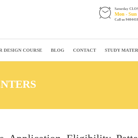
Saturday CLO
Mon - Sun 
Call us 940441
R DESIGN COURSE
BLOG
CONTACT
STUDY MATER
ENTERS