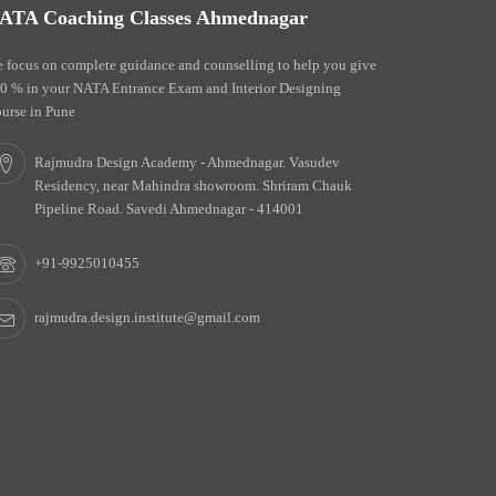
ATA Coaching Classes Ahmednagar
 focus on complete guidance and counselling to help you give
0 % in your NATA Entrance Exam and Interior Designing
urse in Pune
Rajmudra Design Academy - Ahmednagar. Vasudev
Residency, near Mahindra showroom. Shriram Chauk
Pipeline Road. Savedi Ahmednagar - 414001
+91-9925010455
rajmudra.design.institute@gmail.com