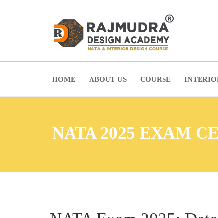
HOME
ABOUT US
COURSE
INTERIO
NATA 2025 EXAM C