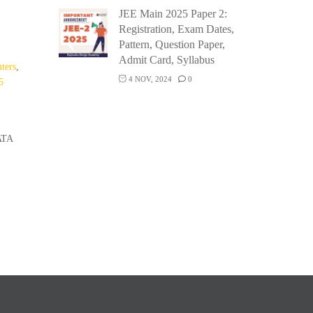
JEE Main 2025 Paper 2:
Registration, Exam Dates,
Pattern, Question Paper,
,
Admit Card, Syllabus
ters
,
4 NOV, 2024
0
5
ATA