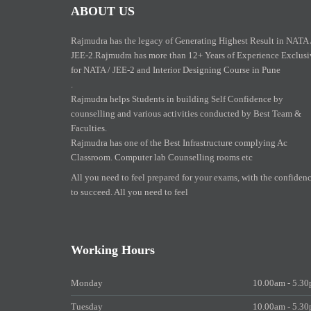
ABOUT US
Rajmudra has the legacy of Generating Highest Result in NATA 
JEE-2.Rajmudra has more than 12+ Years of Experience Exclusi
for NATA / JEE-2 and Interior Designing Course in Pune
.
Rajmudra helps Students in building Self Confidence by
counselling and various activities conducted by Best Team &
Faculties.
Rajmudra has one of the Best Infrastructure complying Ac
Classroom. Computer lab Counselling rooms etc
All you need to feel prepared for your exams, with the confiden
to succeed. All you need to feel
Working Hours
Monday
10.00am - 5.3
Tuesday
10.00am - 5.3