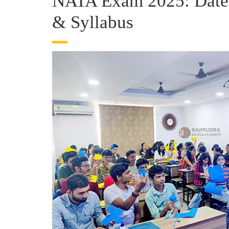
NATA Exam 2025: Dates, 
& Syllabus