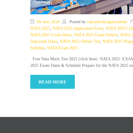
5th June 2024
Posted by
rajmudradesignacademy
NATA 2025
,
NATA 2025 Application Form
,
NATA 2025 Crit
NATA 2025 Exam Dates
,
NATA 2025 Exam Pattern
,
NATA 2
Important Dates
,
NATA 2025 Online Test
,
NATA 2025 Prepa
Syllabus
,
NATA Exam 2025
Free Nata Mock Test 2025 (click hear) NATA 2025:
2025 Exam Dates & Schedule Prepare for the NATA 2025 e
READ MORE