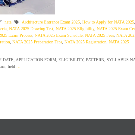
nata
Architecture Entrance Exam 2025
,
How to Apply for NATA 2025
eria
,
NATA 2025 Drawing Test
,
NATA 2025 Eligibility
,
NATA 2025 Exam Cen
025 Exam Process
,
NATA 2025 Exam Schedule
,
NATA 2025 Fees
,
NATA 202
ration
,
NATA 2025 Preparation Tips
,
NATA 2025 Registration
,
NATA 2025
 EXAM DATE, APPLICATION FORM, ELIGIBILITY, PATTERN, SYLLABUS N
xam, held
…