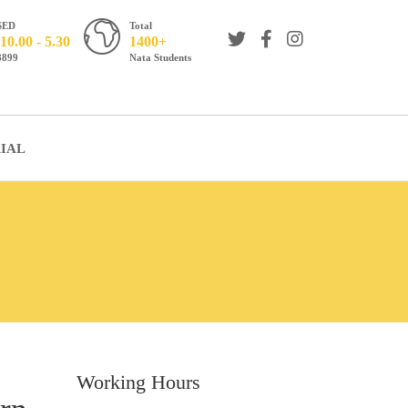
SED
Total
10.00 - 5.30
1400+
8899
Nata Students
IAL
Working Hours