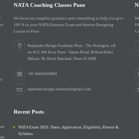
NATA Coaching Classes Pune
N
/
We focus on complete guidance and counselling to help you give
We
ve
100 % in your NATA Entrance Exam and Interior Designing
10
Course in Pune
Co
Rajmudra Design Academy-Pune . The Pentagon, off
no.415, 4th floor, Pune - Satara Road, Behind Kaka
Halwai, Nr. Hotel Panchmi, Pune-411009
+91-9404418899
ce
rajmudra.design.institute@gmail.com
Recent Posts
0pm
NATA Exam 2026: Dates, Application, Eligibility, Pattern &
Syllabus
0pm