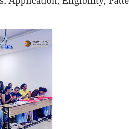
Application, Eligibility, Patt