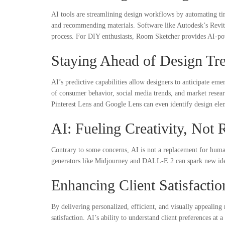
AI tools are streamlining design workflows by automating ti
and recommending materials. Software like Autodesk’s Revit 
process. For DIY enthusiasts, Room Sketcher provides AI-po
Staying Ahead of Design Tr
AI’s predictive capabilities allow designers to anticipate eme
of consumer behavior, social media trends, and market researc
Pinterest Lens and Google Lens can even identify design elem
AI: Fueling Creativity, Not 
Contrary to some concerns, AI is not a replacement for human 
generators like Midjourney and DALL-E 2 can spark new ideas,
Enhancing Client Satisfacti
By delivering personalized, efficient, and visually appealing
satisfaction. AI’s ability to understand client preferences at a