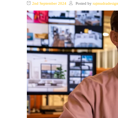
2nd September 2024
Posted by
rajmudradesig