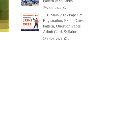
Pattern & Syllabus
6 JUL, 2025
0
JEE Main 2025 Paper 2:
Registration, Exam Dates,
Pattern, Question Paper,
Admit Card, Syllabus
4 NOV, 2024
0