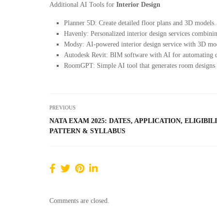
Additional AI Tools for
Interior Design
Planner 5D: Create detailed floor plans and 3D models.
Havenly: Personalized interior design services combini
Modsy: AI-powered interior design service with 3D mode
Autodesk Revit: BIM software with AI for automating d
RoomGPT: Simple AI tool that generates room designs
PREVIOUS
NATA EXAM 2025: DATES, APPLICATION, ELIGIBILI
PATTERN & SYLLABUS
Comments are closed.