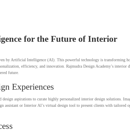
lligence for the Future of Interior
iven by Artificial Intelligence (AI). This powerful technology is transforming 
personalization, efficiency, and innovation. Rajmudra Design Academy’s interior 
wered future.
ign Experiences
nd design aspirations to curate highly personalized interior design solutions. Ima
ssistant or Interior AI’s virtual design tool to present clients with tailored o
cess