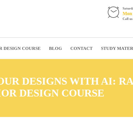
Satur
Mon -
Call u
R DESIGN COURSE
BLOG
CONTACT
STUDY MATER
UR DESIGNS WITH AI: R
IOR DESIGN COURSE