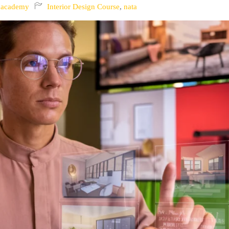
nacademy
Interior Design Course
,
nata