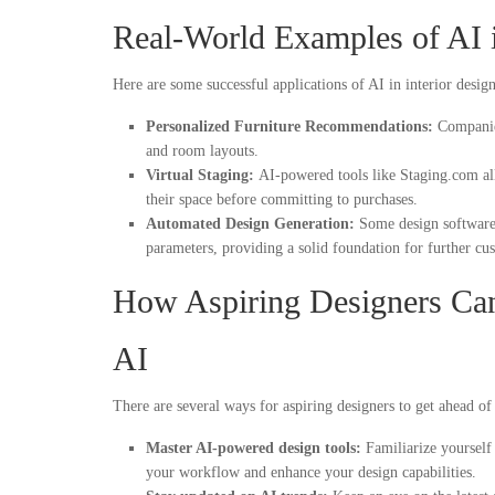
Real-World Examples of AI 
Here are some successful applications of AI in interior design
Personalized Furniture Recommendations:
Companies
and room layouts.
Virtual Staging:
AI-powered tools like Staging.com all
their space before committing to purchases.
Automated Design Generation:
Some design software 
parameters, providing a solid foundation for further cu
How Aspiring Designers Ca
AI
There are several ways for aspiring designers to get ahead o
Master AI-powered design tools:
Familiarize yourself
your workflow and enhance your design capabilities.