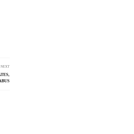
NEXT
ATES,
ABUS