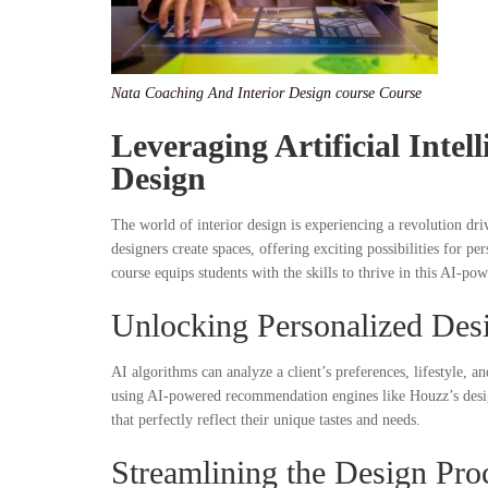
Nata Coaching And Interior Design course Course
Leveraging A
rtificial Inte
Design
The world of interior design is experiencing a revolution dr
designers create spaces, offering exciting possibilities for 
course equips students with the skills to thrive in this AI-po
Unlocking Personalized Des
AI algorithms can analyze a client’s preferences, lifestyle, a
using AI-powered recommendation engines like Houzz’s design a
that perfectly reflect their unique tastes and needs.
Streamlining the Design Pro