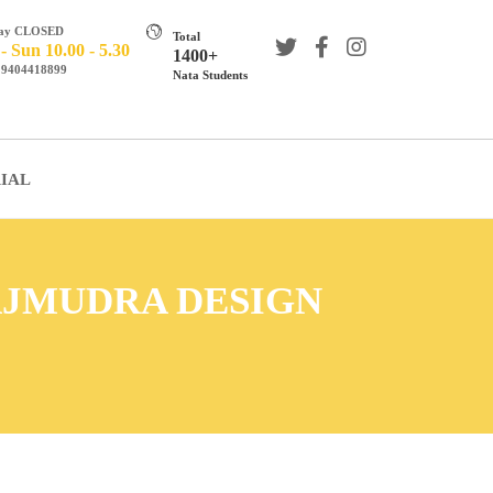
day CLOSED
Total
 Sun 10.00 - 5.30
1400+
s 9404418899
Nata Students
IAL
AJMUDRA DESIGN