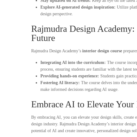
Stay updated on AI trends:
Keep an eye on the latest 
Explore AI-generated design inspiration:
Utilize pla
design perspective.
Rajmudra Design Academy: 
Future
Rajmudra Design Academy’s
interior design course
prepares
Integrating AI into the curriculum:
The course incorp
process, ensuring students are familiar with the latest t
Providing hands-on experience:
Students gain practic
Fostering AI literacy:
The course delves into the underl
make informed decisions regarding AI usage.
Embrace AI to Elevate Your
By embracing AI, you can elevate your design skills, create ex
design industry. Rajmudra Design Academy’s interior design 
potential of AI and create innovative, personalized design sol