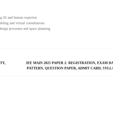
ng AI and human expertise.
ling and virtual consultations.
esign processes and space planning.
TY,
JEE MAIN 2025 PAPER 2: REGISTRATION, EXAM D
PATTERN, QUESTION PAPER, ADMIT CARD, SYLL