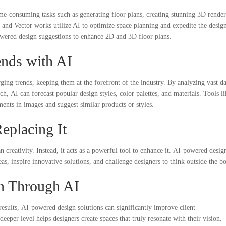
me-consuming tasks such as generating floor plans, creating stunning 3D render
and Vector works utilize AI to optimize space planning and expedite the desig
wered design suggestions to enhance 2D and 3D floor plans.
ends with AI
rging trends, keeping them at the forefront of the industry. By analyzing vast da
h, AI can forecast popular design styles, color palettes, and materials. Tools li
ents in images and suggest similar products or styles.
Replacing It
creativity. Instead, it acts as a powerful tool to enhance it. AI-powered desig
 inspire innovative solutions, and challenge designers to think outside the b
on Through AI
 results, AI-powered design solutions can significantly improve client
 deeper level helps designers create spaces that truly resonate with their vision.