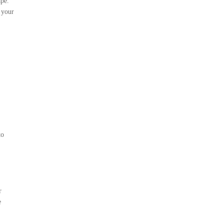
ape.
 your
to
r
e