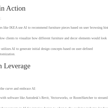
in Action
:
 like IKEA use AI to recommend furniture pieces based on user browsing his
ow clients to visualize how different furniture and decor elements would look 
utilizes AI to generate initial design concepts based on user-defined
stomization.
n Leverage
f the curve and embrace AI:
 with software like Autodesk’s Revit, Vectorworks, or RoomSketcher to streaml