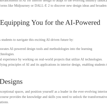
advancements in AI for interior design to adapt to the evolving industry landsc
tforms like Midjourney or DALL-E 2 to discover new design ideas and broaden
Equipping You for the AI-Powered
 students to navigate this exciting AI-driven future by:
orates AI-powered design tools and methodologies into the learning
echnologies.
al experience by working on real-world projects that utilize AI technologies.
ying principles of AI and its applications in interior design, enabling students 
 Designs
ceptional spaces, and position yourself as a leader in the ever-evolving interio
course provides the knowledge and skills you need to unlock the transformativ
utions.