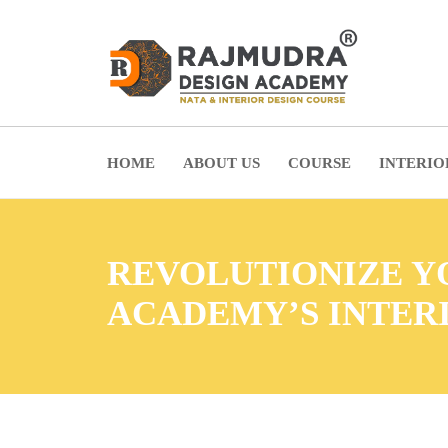
HOME
ABOUT US
COURSE
INTERIO
REVOLUTIONIZE YO
ACADEMY’S INTER