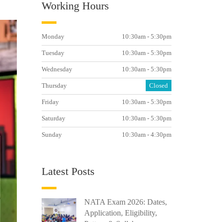
Working Hours
Monday
10:30am - 5:30pm
Tuesday
10:30am - 5:30pm
Wednesday
10:30am - 5:30pm
Thursday
Closed
Friday
10:30am - 5:30pm
Saturday
10:30am - 5:30pm
Sunday
10:30am - 4:30pm
Latest Posts
NATA Exam 2026: Dates,
Application, Eligibility,