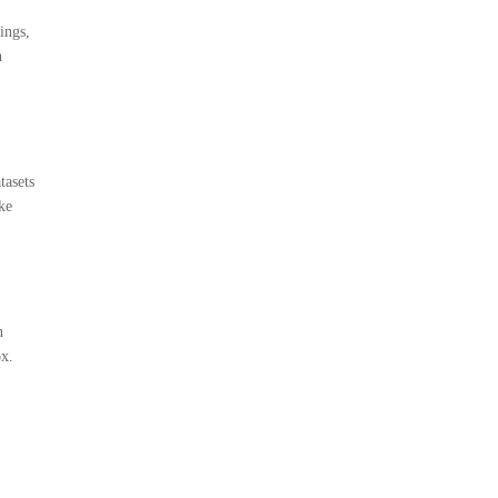
ings,
n
tasets
ke
n
ox.