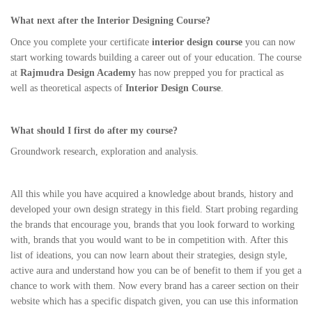
What next after the Interior Designing Course?
Once you complete your certificate
interior design course
you can now
start working towards building a career out of your education. The course
at
Rajmudra Design Academy
has now prepped you for practical as
well as theoretical aspects of
Interior Design Course
.
What should I first do after my course?
Groundwork research, exploration and analysis.
All this while you have acquired a knowledge about brands, history and
developed your own design strategy in this field. Start probing regarding
the brands that encourage you, brands that you look forward to working
with, brands that you would want to be in competition with. After this
list of ideations, you can now learn about their strategies, design style,
active aura and understand how you can be of benefit to them if you get a
chance to work with them. Now every brand has a career section on their
website which has a specific dispatch given, you can use this information