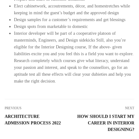
Elect cabinetwork, accoutrements, décor, and homestretches while
keeping in mind the guest’s budget and the approved design
Design samples for a customer’s requirements and get blessings
Design spots from marketable to domestic
Interior developer will be part of a cooperative platoon of
masterminds, Engineers, and Design sidekicks Still, also you’re
eligible for the Interior Designing course, If the above- given
liabilities excite you and you feel this is a field you want to explore.
Research completely which courses give what literacy, understand
your passion and interest, and speak to the counsellors, go for an
aptitude test all these effects will clear your dubieties and help you
make the right decision.
PREVIOUS
NEXT
ARCHITECTURE
HOW SHOULD I START MY
ADMISSION PROCESS 2022
CAREER IN INTERIOR
DESIGNING?