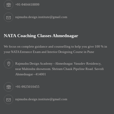
+91-9404418899
rajmudra.design.institute@gmail.com
NATA Coaching Classes Ahmednagar
We focus on complete guidance and counselling to help you give 100 % in
your NATA Entrance Exam and Interior Designing Course in Pune
Rajmudra Design Academy - Ahmednagar. Vasudev Residency,
near Mahindra showroom. Shriram Chauk Pipeline Road. Savedi
Ahmednagar - 414001
+91-9925010455
rajmudra.design.institute@gmail.com