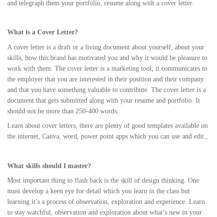
and telegraph them your portfolio, resume along with a cover letter.
What is a Cover Letter?
A cover letter is a draft or a living document about yourself, about your
skills, how this brand has motivated you and why it would be pleasure to
work with them. The cover letter is a marketing tool; it communicates to
the employer that you are interested in their position and their company
and that you have something valuable to contribute. The cover letter is a
document that gets submitted along with your resume and portfolio. It
should not be more than 250-400 words.
Learn about cover letters, there are plenty of good templates available on
the internet, Canva, word, power point apps which you can use and edit.,
What skills should I master?
Most important thing to flash back is the skill of design thinking. One
must develop a keen eye for detail which you learn in the class but
learning it’s a process of observation, exploration and experience. Learn
to stay watchful, observation and exploration about what’s new in your