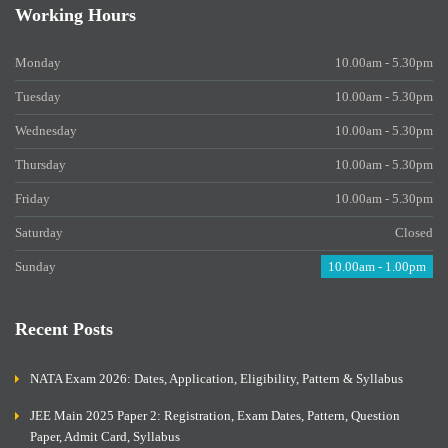
Working Hours
Monday
10.00am - 5.30pm
Tuesday
10.00am - 5.30pm
Wednesday
10.00am - 5.30pm
Thursday
10.00am - 5.30pm
Friday
10.00am - 5.30pm
Saturday
Closed
Sunday
10.00am - 1.00pm
Recent Posts
NATA Exam 2026: Dates, Application, Eligibility, Pattern & Syllabus
JEE Main 2025 Paper 2: Registration, Exam Dates, Pattern, Question
Paper, Admit Card, Syllabus