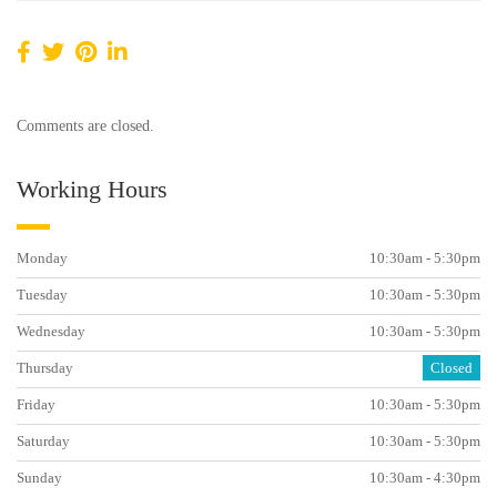
Comments are closed.
Working Hours
Monday
10:30am - 5:30pm
Tuesday
10:30am - 5:30pm
Wednesday
10:30am - 5:30pm
Thursday
Closed
Friday
10:30am - 5:30pm
Saturday
10:30am - 5:30pm
Sunday
10:30am - 4:30pm