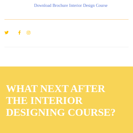
Download Brochure Interior Design Course
WHAT NEXT AFTER
THE INTERIOR
DESIGNING COURSE?