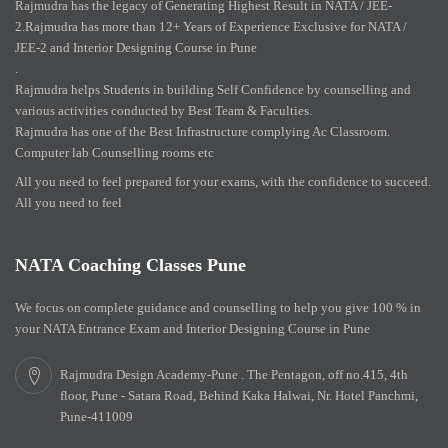
Rajmudra has the legacy of Generating Highest Result in NATA / JEE-
2.Rajmudra has more than 12+ Years of Experience Exclusive for NATA /
JEE-2 and Interior Designing Course in Pune
.
Rajmudra helps Students in building Self Confidence by counselling and
various activities conducted by Best Team & Faculties.
Rajmudra has one of the Best Infrastructure complying Ac Classroom.
Computer lab Counselling rooms etc
All you need to feel prepared for your exams, with the confidence to succeed.
All you need to feel
NATA Coaching Classes Pune
We focus on complete guidance and counselling to help you give 100 % in
your NATA Entrance Exam and Interior Designing Course in Pune
Rajmudra Design Academy-Pune . The Pentagon, off no.415, 4th
floor, Pune - Satara Road, Behind Kaka Halwai, Nr. Hotel Panchmi,
Pune-411009