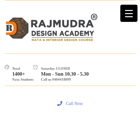
Total
Saturday CLOSED
1400+
Mon - Sun 10.30 - 5.30
Nata Students
Call us 9404418899
Call Now