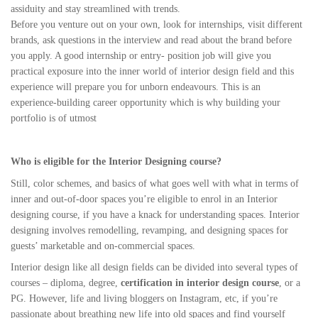
assiduity and stay streamlined with trends.
Before you venture out on your own, look for internships, visit different
brands, ask questions in the interview and read about the brand before
you apply. A good internship or entry- position job will give you
practical exposure into the inner world of interior design field and this
experience will prepare you for unborn endeavours. This is an
experience-building career opportunity which is why building your
portfolio is of utmost
Who is eligible for the Interior Designing course?
Still, color schemes, and basics of what goes well with what in terms of
inner and out-of-door spaces you’re eligible to enrol in an Interior
designing course, if you have a knack for understanding spaces. Interior
designing involves remodelling, revamping, and designing spaces for
guests’ marketable and on-commercial spaces.
Interior design like all design fields can be divided into several types of
courses – diploma, degree,
certification in interior design course
, or a
PG. However, life and living bloggers on Instagram, etc, if you’re
passionate about breathing new life into old spaces and find yourself