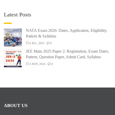
Latest Posts
NATA Exam 2026: Dates, Application, Eligibility,
Pattern & Syllabus
6 JUL, 2025
0
JEE Main 2025 Paper 2: Registration, Exam Dates,
Pattern, Question Paper, Admit Card, Syllabus
4 NOV, 2024
0
ABOUT US