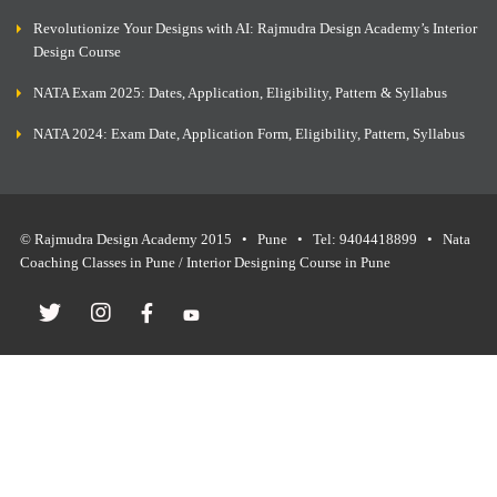
Revolutionize Your Designs with AI: Rajmudra Design Academy’s Interior
Design Course
NATA Exam 2025: Dates, Application, Eligibility, Pattern & Syllabus
NATA 2024: Exam Date, Application Form, Eligibility, Pattern, Syllabus
© Rajmudra Design Academy 2015 • Pune • Tel: 9404418899 • Nata
Coaching Classes in Pune / Interior Designing Course in Pune