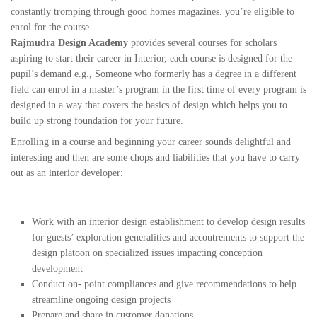
constantly tromping through good homes magazines. you’re eligible to
enrol for the course.
Rajmudra Design Academy
provides several courses for scholars
aspiring to start their career in Interior, each course is designed for the
pupil’s demand e.g., Someone who formerly has a degree in a different
field can enrol in a master’s program in the first time of every program is
designed in a way that covers the basics of design which helps you to
build up strong foundation for your future.
Enrolling in a course and beginning your career sounds delightful and
interesting and then are some chops and liabilities that you have to carry
out as an interior developer:
Work with an interior design establishment to develop design results
for guests’ exploration generalities and accoutrements to support the
design platoon on specialized issues impacting conception
development
Conduct on- point compliances and give recommendations to help
streamline ongoing design projects
Prepare and share in customer donations