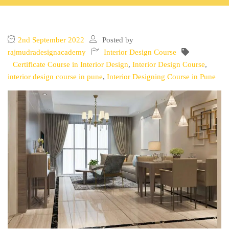
2nd September 2022
Posted by
rajmudradesignacademy
Interior Design Course
Certificate Course in Interior Design
,
Interior Design Course
,
interior design course in pune
,
Interior Designing Course in Pune