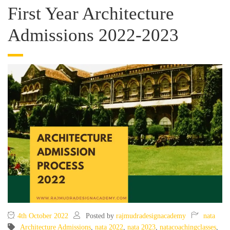
First Year Architecture
Admissions 2022-2023
4th October 2022
Posted by
rajmudradesignacademy
nata
Architecture Admissions
,
nata 2022
,
nata 2023
,
natacoachingclasses
,