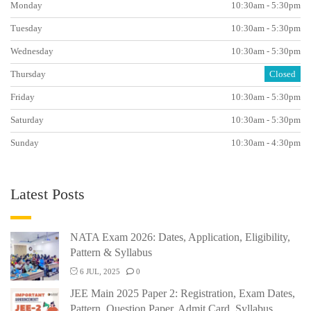
Monday
10:30am - 5:30pm
Tuesday
10:30am - 5:30pm
Wednesday
10:30am - 5:30pm
Thursday
Closed
Friday
10:30am - 5:30pm
Saturday
10:30am - 5:30pm
Sunday
10:30am - 4:30pm
Latest Posts
NATA Exam 2026: Dates, Application, Eligibility,
Pattern & Syllabus
6 JUL, 2025
0
JEE Main 2025 Paper 2: Registration, Exam Dates,
Pattern, Question Paper, Admit Card, Syllabus