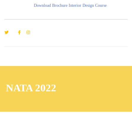
Download Brochure Interior Design Course
NATA 2022