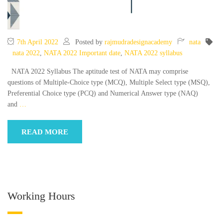
7th April 2022
Posted by
rajmudradesignacademy
nata
nata 2022
,
NATA 2022 Important date
,
NATA 2022 syllabus
NATA 2022 Syllabus The aptitude test of NATA may comprise
questions of Multiple-Choice type (MCQ), Multiple Select type (MSQ),
Preferential Choice type (PCQ) and Numerical Answer type (NAQ)
and
…
READ MORE
Working Hours