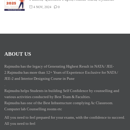
4 NOV, 2024
0
ABOUT US
Rajmudra has the legacy of Generating Highest Result in NATA / JEE-
2.Rajmudra has more than 12+ Years of Experience Exclusive for NATA /
JEE-2 and Interior Designing Course in Pune
.
Rajmudra helps Students in building Self Confidence by counselling and
various activities conducted by Best Team & Faculties.
Rajmudra has one of the Best Infrastructure complying Ac Classroom.
Computer lab Counselling rooms etc
All you need to feel prepared for your exams, with the confidence to succeed.
All you need to feel