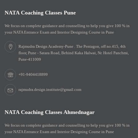
NATA Coaching Classes Pune
We focus on complete guidance and counselling to help you give 100 % in
your NATA Entrance Exam and Interior Designing Course in Pune
Rajmudra Design Academy-Pune . The Pentagon, off no.415, 4th
floor, Pune - Satara Road, Behind Kaka Halwai, Nr. Hotel Panchmi,
Pune-411009
+91-9404418899
rajmudra.design.institute@gmail.com
NATA Coaching Classes Ahmednagar
We focus on complete guidance and counselling to help you give 100 % in
your NATA Entrance Exam and Interior Designing Course in Pune