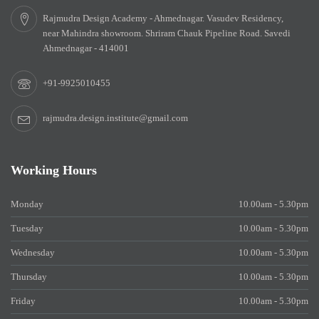
Rajmudra Design Academy - Ahmednagar. Vasudev Residency,
near Mahindra showroom. Shriram Chauk Pipeline Road. Savedi
Ahmednagar - 414001
+91-9925010455
rajmudra.design.institute@gmail.com
Working Hours
Monday
10.00am - 5.30pm
Tuesday
10.00am - 5.30pm
Wednesday
10.00am - 5.30pm
Thursday
10.00am - 5.30pm
Friday
10.00am - 5.30pm