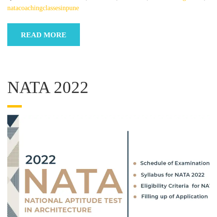
natacoachingclassesinpune
READ MORE
NATA 2022