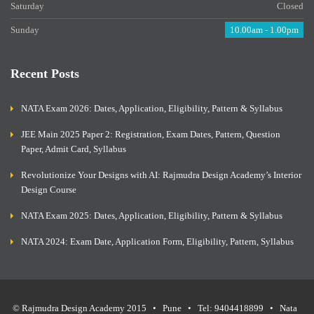
Saturday
Closed
Sunday
10.00am - 1.00pm
Recent Posts
NATA Exam 2026: Dates, Application, Eligibility, Pattern & Syllabus
JEE Main 2025 Paper 2: Registration, Exam Dates, Pattern, Question
Paper, Admit Card, Syllabus
Revolutionize Your Designs with AI: Rajmudra Design Academy’s Interior
Design Course
NATA Exam 2025: Dates, Application, Eligibility, Pattern & Syllabus
NATA 2024: Exam Date, Application Form, Eligibility, Pattern, Syllabus
© Rajmudra Design Academy 2015 • Pune • Tel: 9404418899 • Nata