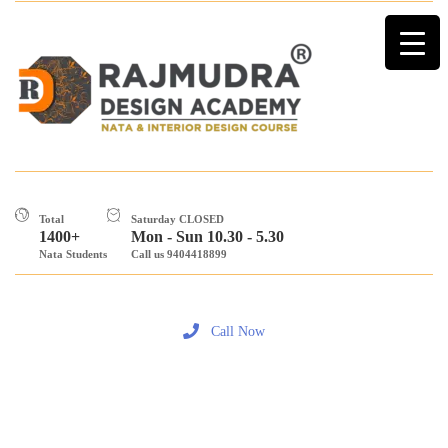
Total
Saturday CLOSED
1400+
Mon - Sun 10.30 - 5.30
Nata Students
Call us 9404418899
Call Now