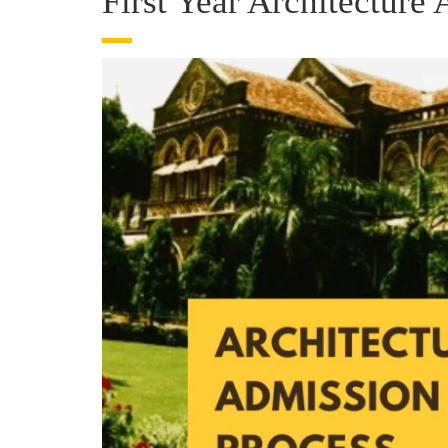
First Year Architectur