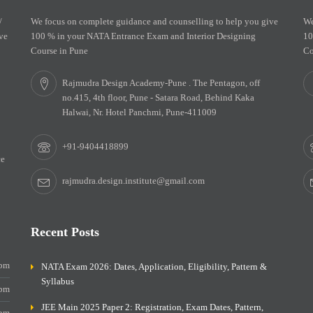
/
We focus on complete guidance and counselling to help you give
We
ve
100 % in your NATA Entrance Exam and Interior Designing
10
Course in Pune
Co
Rajmudra Design Academy-Pune . The Pentagon, off
no.415, 4th floor, Pune - Satara Road, Behind Kaka
Halwai, Nr. Hotel Panchmi, Pune-411009
+91-9404418899
ce
rajmudra.design.institute@gmail.com
Recent Posts
0pm
NATA Exam 2026: Dates, Application, Eligibility, Pattern &
Syllabus
0pm
JEE Main 2025 Paper 2: Registration, Exam Dates, Pattern,
0pm