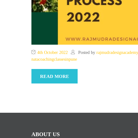
4th October 2022
Posted by
rajmudradesignacadem
natacoachingclassesinpune
READ MORE
ABOUT US