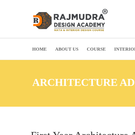
HOME
ABOUT US
COURSE
INTERIO
ARCHITECTURE AD