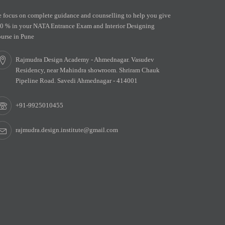
 focus on complete guidance and counselling to help you give
0 % in your NATA Entrance Exam and Interior Designing
urse in Pune
Rajmudra Design Academy - Ahmednagar. Vasudev
Residency, near Mahindra showroom. Shriram Chauk
Pipeline Road. Savedi Ahmednagar - 414001
+91-9925010455
rajmudra.design.institute@gmail.com