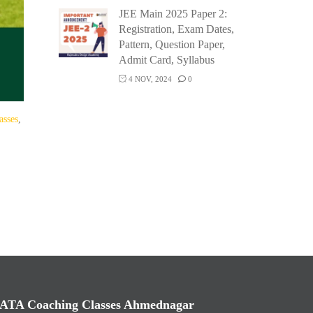
JEE Main 2025 Paper 2:
Registration, Exam Dates,
Pattern, Question Paper,
Admit Card, Syllabus
4 NOV, 2024
0
asses
,
ATA Coaching Classes Ahmednagar