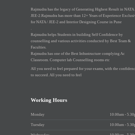
Rajmudra has the legacy of Generating Highest Result in NATA 
JEE-2.Rajmudra has more than 12+ Years of Experience Exclusi
for NATA / JEE-2 and Interior Designing Course in Pune
.
Rajmudra helps Students in building Self Confidence by
counselling and various activities conducted by Best Team &
Faculties.
Rajmudra has one of the Best Infrastructure complying Ac
Classroom. Computer lab Counselling rooms etc
All you need to feel prepared for your exams, with the confiden
to succeed. All you need to feel
Working Hours
Monday
10.00am - 5.3
Tuesday
10.00am - 5.3
Wednesday
10.00am - 5.3