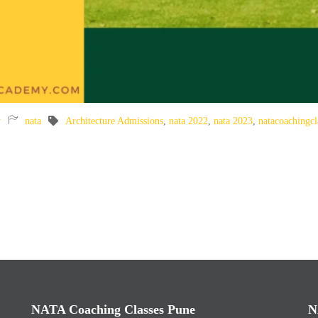
y
nata
Architecture Admissions
,
nata 2022
,
nata 2023
,
natacoachingcl
NATA Coaching Classes Pune
N