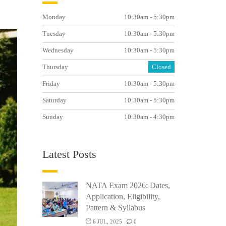
Monday
10:30am - 5:30pm
Tuesday
10:30am - 5:30pm
Wednesday
10:30am - 5:30pm
Thursday
Closed
Friday
10:30am - 5:30pm
Saturday
10:30am - 5:30pm
Sunday
10:30am - 4:30pm
Latest Posts
NATA Exam 2026: Dates,
Application, Eligibility,
Pattern & Syllabus
6 JUL, 2025
0