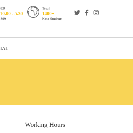
SED
Total
10.00 - 5.30
1400+
8899
Nata Students
IAL
Working Hours