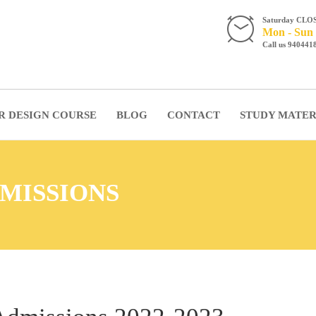
Saturday CLO
Mon - Sun 
Call us 940441
R DESIGN COURSE
BLOG
CONTACT
STUDY MATER
MISSIONS