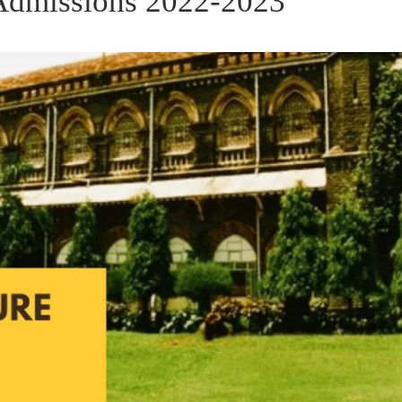
e Admissions 2022-2023