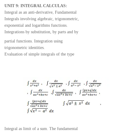
UNIT 9: INTEGRAL CALCULAS:
Integral as an anti-derivative, Fundamental
Integrals involving algebraic, trigonometric,
exponential and logarithms functions.
Integrations by substitution, by parts and by
partial functions. Integration using
trigonometric identities.
Evaluation of simple integrals of the type
Integral as limit of a sum. The fundamental