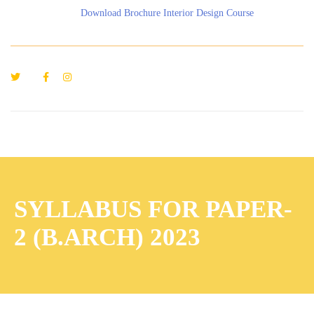
Download Brochure Interior Design Course
SYLLABUS FOR PAPER-
2 (B.ARCH) 2023