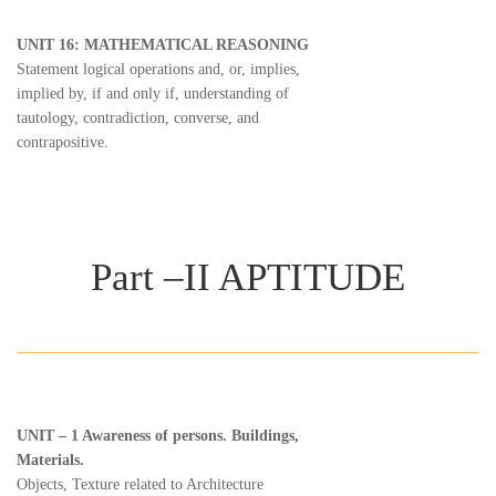
UNIT 16: MATHEMATICAL REASONING
Statement logical operations and, or, implies,
implied by, if and only if, understanding of
tautology, contradiction, converse, and
contrapositive.
Part –II APTITUDE
UNIT – 1 Awareness of persons. Buildings,
Materials.
Objects, Texture related to Architecture