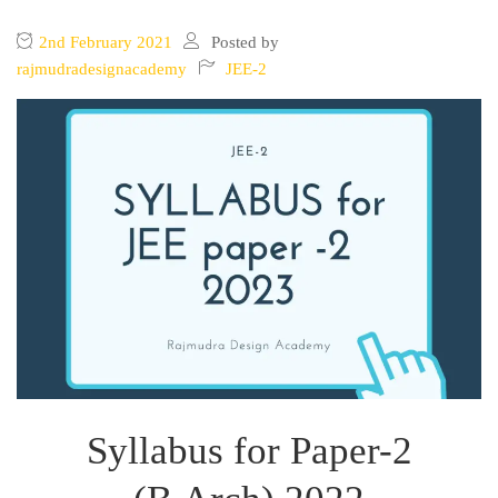
2nd February 2021
Posted by
rajmudradesignacademy
JEE-2
Syllabus for Paper-2