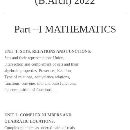
(B.Arch) 2022
Part –I MATHEMATICS
UNIT 1: SETS, RELATIONS AND FUNCTIONS:
Sets and their representation: Union,
intersection and complement of sets and their
algebraic properties; Power set; Relation,
Type of relations, equivalence relations,
functions; one-one, into and onto functions,
the composition of functions….
UNIT 2: COMPLEX NUMBERS AND
QUADRATIC EQUATIONS:
Complex numbers as ordered pairs of reals,