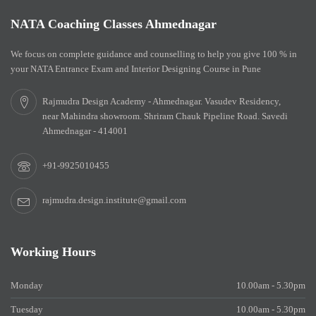
NATA Coaching Classes Ahmednagar
We focus on complete guidance and counselling to help you give 100 % in
your NATA Entrance Exam and Interior Designing Course in Pune
Rajmudra Design Academy - Ahmednagar. Vasudev Residency,
near Mahindra showroom. Shriram Chauk Pipeline Road. Savedi
Ahmednagar - 414001
+91-9925010455
rajmudra.design.institute@gmail.com
Working Hours
Monday
10.00am - 5.30pm
Tuesday
10.00am - 5.30pm