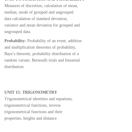
Measures of discretion; calculation of mean,
median, mode of grouped and ungrouped
data calculation of standard deviation,
variance and mean deviation for grouped and
ungrouped data.
Probability:
Probability of an event, addition
and multiplication theorems of probability,
Baye’s theorem, probability distribution of a
random variate, Bernoulli trials and binomial
distribution.
UNIT 15: TRIGONOMETRY
Trigonometrical identities and equations,
trigonometrical functions, inverse
trigonometrical functions and their
properties, heights and distance.