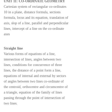
UNIT 11: CO-ORDINATE GEOMETRY
Cartesian system of rectangular co-ordinates
10 in a plane, distance formula, sections
formula, locus and its equation, translation of
axis, slop of a line, parallel and perpendicular
lines, intercept of a line on the co-ordinate
axes
Straight line
Various forms of equations of a line,
intersection of lines, angles between two
lines, conditions for concurrence of three
lines, the distance of a point form a line,
equations of internal and external by sectors
of angles between two lines co-ordinate of
the centroid, orthocentre and circumcentre of
a triangle, equation of the family of lines
passing through the point of intersection of
two lines.