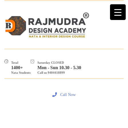
Total
Saturday CLOSED
1400+
Mon - Sun 10.30 - 5.30
Nata Students
Call us 9404418899
Call Now