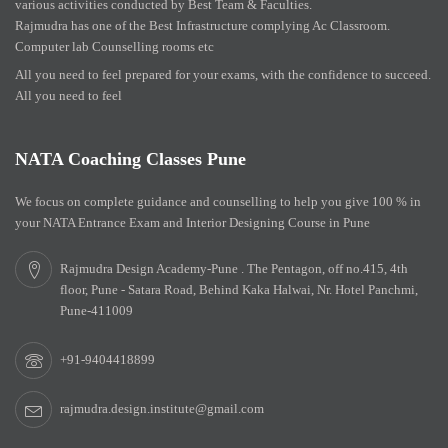
various activities conducted by Best Team & Faculties.
Rajmudra has one of the Best Infrastructure complying Ac Classroom.
Computer lab Counselling rooms etc
All you need to feel prepared for your exams, with the confidence to succeed.
All you need to feel
NATA Coaching Classes Pune
We focus on complete guidance and counselling to help you give 100 % in
your NATA Entrance Exam and Interior Designing Course in Pune
Rajmudra Design Academy-Pune . The Pentagon, off no.415, 4th
floor, Pune - Satara Road, Behind Kaka Halwai, Nr. Hotel Panchmi,
Pune-411009
+91-9404418899
rajmudra.design.institute@gmail.com