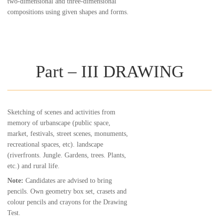
two-dimensional and three-dimensional
compositions using given shapes and forms.
Part – III DRAWING
Sketching of scenes and activities from
memory of urbanscape (public space,
market, festivals, street scenes, monuments,
recreational spaces, etc). landscape
(riverfronts. Jungle. Gardens, trees. Plants,
etc.) and rural life.
Note:
Candidates are advised to bring
pencils. Own geometry box set, crasets and
colour pencils and crayons for the Drawing
Test.