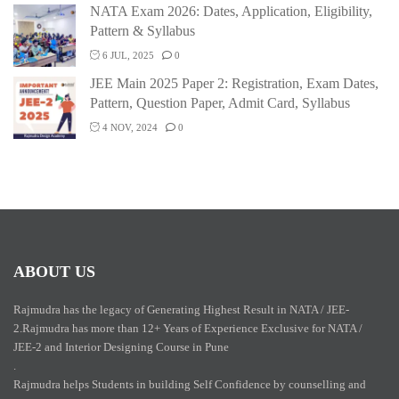
NATA Exam 2026: Dates, Application, Eligibility,
Pattern & Syllabus
6 JUL, 2025
0
JEE Main 2025 Paper 2: Registration, Exam Dates,
Pattern, Question Paper, Admit Card, Syllabus
4 NOV, 2024
0
ABOUT US
Rajmudra has the legacy of Generating Highest Result in NATA / JEE-
2.Rajmudra has more than 12+ Years of Experience Exclusive for NATA /
JEE-2 and Interior Designing Course in Pune
.
Rajmudra helps Students in building Self Confidence by counselling and