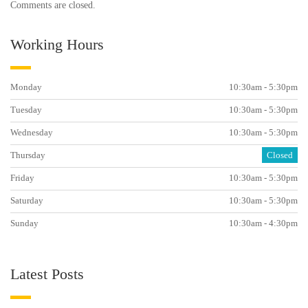
Comments are closed.
Working Hours
Monday
10:30am - 5:30pm
Tuesday
10:30am - 5:30pm
Wednesday
10:30am - 5:30pm
Thursday
Closed
Friday
10:30am - 5:30pm
Saturday
10:30am - 5:30pm
Sunday
10:30am - 4:30pm
Latest Posts