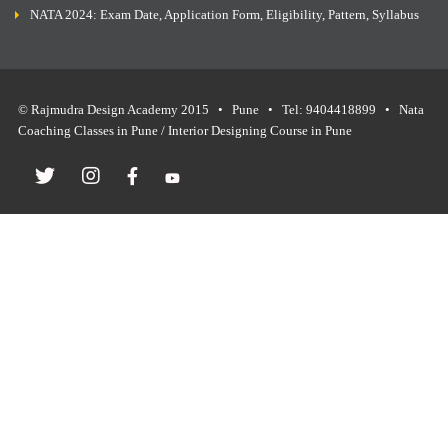
NATA 2024: Exam Date, Application Form, Eligibility, Pattern, Syllabus
© Rajmudra Design Academy 2015 • Pune • Tel: 9404418899 • Nata
Coaching Classes in Pune / Interior Designing Course in Pune