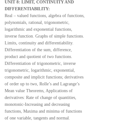
UNIT 8: LIMIT, CONTINUITY AND
DIFFERENTIABILITY:
Real – valued functions, algebra of functions,
polynomials, rational, trigonometric,
logarithmic and exponential functions,
inverse function. Graphs of simple functions.
Limits, continuity and differentiability.
Differentiation of the sum, difference,
product and quotient of two functions.
Differentiation of trigonometric, inverse
trigonometric, logarithmic, exponential,
composite and implicit functions; derivatives
of order up to two, Rolle’s and Lagrange’s
Mean value Theorems, Applications of
derivatives: Rate of change of quantities,
monotonic-Increasing and decreasing
functions, Maxima and minima of functions
of one variable, tangents and normal.