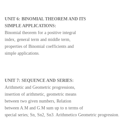
UNIT 6: BINOMIAL THEOREM AND ITS
SIMPLE APPLICATIONS:
Binomial theorem for a positive integral
index, general term and middle term,
properties of Binomial coefficients and
simple applications.
UNIT 7: SEQUENCE AND SERIES:
Arithmetic and Geometric progressions,
insertion of arithmetic, geometric means
between two given numbers, Relation
between A.M and G.M sum up to n terms of
special series; Sn, Sn2, Sn3. Arithmetico Geometric progression.