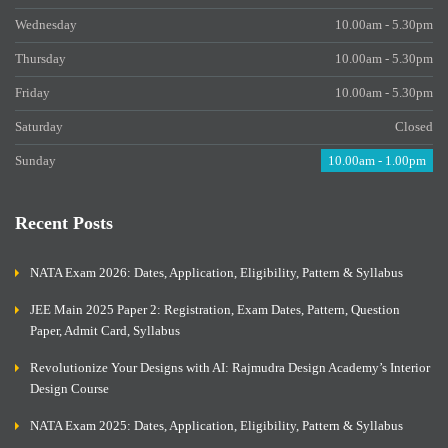
Wednesday
10.00am - 5.30pm
Thursday
10.00am - 5.30pm
Friday
10.00am - 5.30pm
Saturday
Closed
Sunday
10.00am - 1.00pm
Recent Posts
NATA Exam 2026: Dates, Application, Eligibility, Pattern & Syllabus
JEE Main 2025 Paper 2: Registration, Exam Dates, Pattern, Question
Paper, Admit Card, Syllabus
Revolutionize Your Designs with AI: Rajmudra Design Academy’s Interior
Design Course
NATA Exam 2025: Dates, Application, Eligibility, Pattern & Syllabus