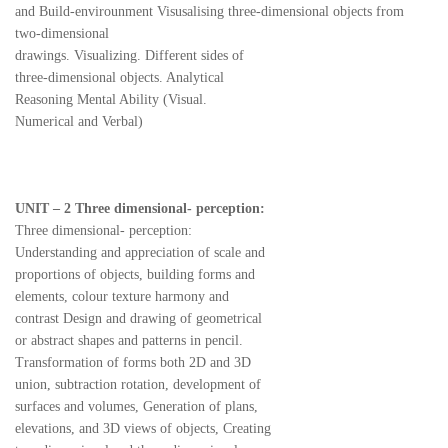
and Build-envirounment Visusalising three-dimensional objects from
two-dimensional
drawings. Visualizing. Different sides of
three-dimensional objects. Analytical
Reasoning Mental Ability (Visual.
Numerical and Verbal)
UNIT – 2 Three dimensional- perception:
Three dimensional- perception:
Understanding and appreciation of scale and
proportions of objects, building forms and
elements, colour texture harmony and
contrast Design and drawing of geometrical
or abstract shapes and patterns in pencil.
Transformation of forms both 2D and 3D
union, subtraction rotation, development of
surfaces and volumes, Generation of plans,
elevations, and 3D views of objects, Creating