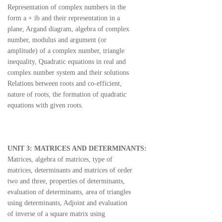
Representation of complex numbers in the
form a + ib and their representation in a
plane, Argand diagram, algebra of complex
number, modulus and argument (or
amplitude) of a complex number, triangle
inequality, Quadratic equations in real and
complex number system and their solutions
Relations between roots and co-efficient,
nature of roots, the formation of quadratic
equations with given roots.
UNIT 3: MATRICES AND DETERMINANTS:
Matrices, algebra of matrices, type of
matrices, determinants and matrices of order
two and three, properties of determinants,
evaluation of determinants, area of triangles
using determinants, Adjoint and evaluation
of inverse of a square matrix using