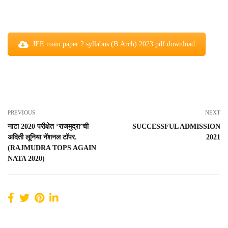
JEE main paper 2 syllabus (B.Arch) 2023 pdf download
PREVIOUS
NEXT
नाटा 2020 परीक्षेत ‘राजमुद्रा’ची
SUCCESSFUL ADMISSION
अदिती लूनिया नॅशनल टॉपर.
2021
(RAJMUDRA TOPS AGAIN
NATA 2020)