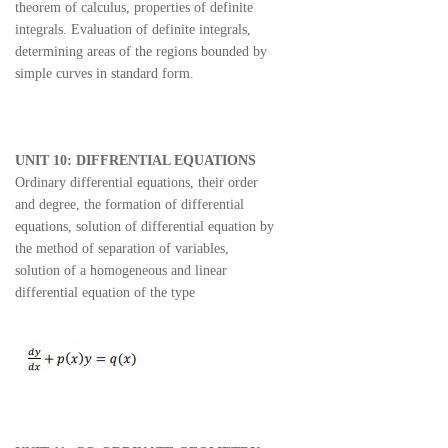
theorem of calculus, properties of definite
integrals. Evaluation of definite integrals,
determining areas of the regions bounded by
simple curves in standard form.
UNIT 10: DIFFRENTIAL EQUATIONS
Ordinary differential equations, their order
and degree, the formation of differential
equations, solution of differential equation by
the method of separation of variables,
solution of a homogeneous and linear
differential equation of the type