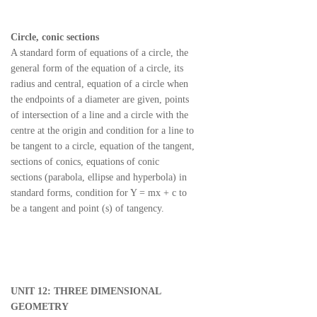
Circle, conic sections
A standard form of equations of a circle, the
general form of the equation of a circle, its
radius and central, equation of a circle when
the endpoints of a diameter are given, points
of intersection of a line and a circle with the
centre at the origin and condition for a line to
be tangent to a circle, equation of the tangent,
sections of conics, equations of conic
sections (parabola, ellipse and hyperbola) in
standard forms, condition for Y = mx + c to
be a tangent and point (s) of tangency.
UNIT 12: THREE DIMENSIONAL
GEOMETRY