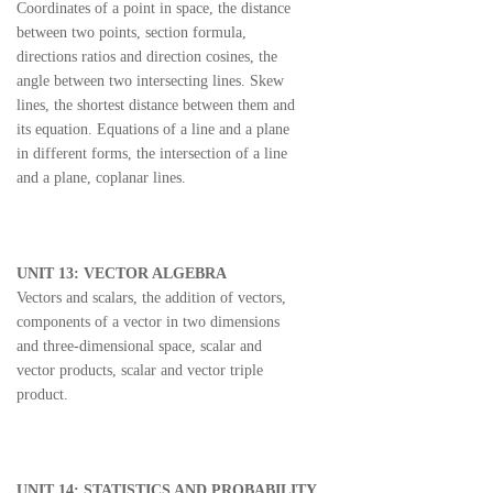
Coordinates of a point in space, the distance
between two points, section formula,
directions ratios and direction cosines, the
angle between two intersecting lines. Skew
lines, the shortest distance between them and
its equation. Equations of a line and a plane
in different forms, the intersection of a line
and a plane, coplanar lines.
UNIT 13: VECTOR ALGEBRA
Vectors and scalars, the addition of vectors,
components of a vector in two dimensions
and three-dimensional space, scalar and
vector products, scalar and vector triple
product.
UNIT 14: STATISTICS AND PROBABILITY