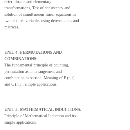
determinants and elementary
transformations, Test of consistency and
solution of simultaneous linear equations in
two or three variables using determinants and
matrices.
UNIT 4: PERMUTATIONS AND
COMBINATIONS:
The fundamental principle of counting,
permutation as an arrangement and
combination as section, Meaning of P (n,r)
and C (n,r), simple applications.
UNIT 5: MATHEMATICAL INDUCTIONS:
Principle of Mathematical Induction and its
simple applications.