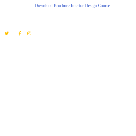
Download Brochure Interior Design Course