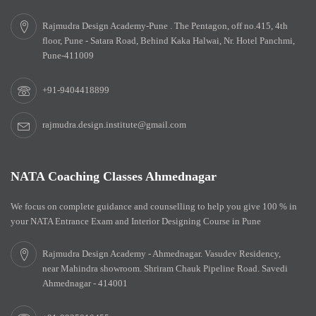
Rajmudra Design Academy-Pune . The Pentagon, off no.415, 4th
floor, Pune - Satara Road, Behind Kaka Halwai, Nr. Hotel Panchmi,
Pune-411009
+91-9404418899
rajmudra.design.institute@gmail.com
NATA Coaching Classes Ahmednagar
We focus on complete guidance and counselling to help you give 100 % in
your NATA Entrance Exam and Interior Designing Course in Pune
Rajmudra Design Academy - Ahmednagar. Vasudev Residency,
near Mahindra showroom. Shriram Chauk Pipeline Road. Savedi
Ahmednagar - 414001