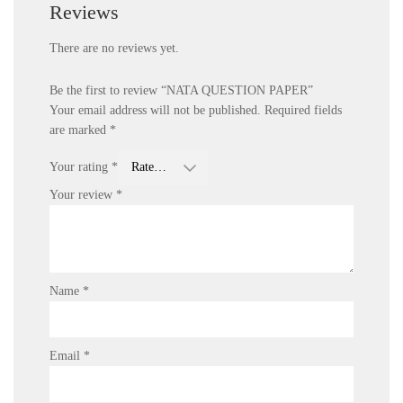
Reviews
There are no reviews yet.
Be the first to review “NATA QUESTION PAPER”
Your email address will not be published.
Required fields
are marked
*
Your rating
*
Your review
*
Name
*
Email
*