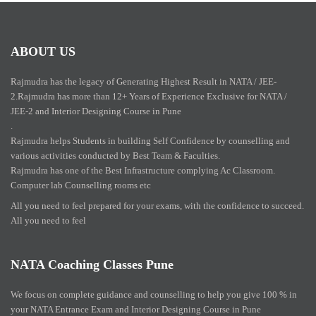
ABOUT US
Rajmudra has the legacy of Generating Highest Result in NATA / JEE-
2.Rajmudra has more than 12+ Years of Experience Exclusive for NATA /
JEE-2 and Interior Designing Course in Pune
.
Rajmudra helps Students in building Self Confidence by counselling and
various activities conducted by Best Team & Faculties.
Rajmudra has one of the Best Infrastructure complying Ac Classroom.
Computer lab Counselling rooms etc
All you need to feel prepared for your exams, with the confidence to succeed.
All you need to feel
NATA Coaching Classes Pune
We focus on complete guidance and counselling to help you give 100 % in
your NATA Entrance Exam and Interior Designing Course in Pune