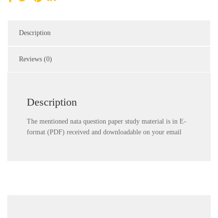
Description
Reviews (0)
Description
The mentioned nata question paper study material is in E-
format (PDF) received and downloadable on your email