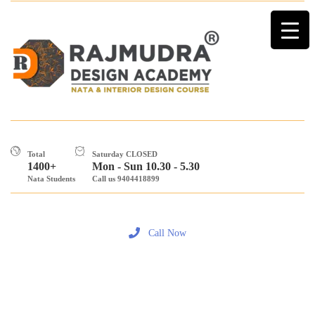
Total
Saturday CLOSED
1400+
Mon - Sun 10.30 - 5.30
Nata Students
Call us 9404418899
Call Now