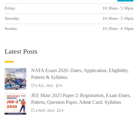
Friday
10:30am - 5:30pm
Saturday
10:30am - 5:30pm
Sunday
10:30am - 4:30pm
Latest Posts
NATA Exam 2026: Dates, Application, Eligibility,
Pattern & Syllabus
6 JUL, 2025
0
JEE Main 2025 Paper 2: Registration, Exam Dates,
Pattern, Question Paper, Admit Card, Syllabus
4 NOV, 2024
0