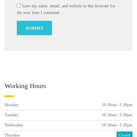
Save my name, email, and website in this browser for
the next time I comment.
Working Hours
Monday
10:30am - 5:30pm
Tuesday
10:30am - 5:30pm
Wednesday
10:30am - 5:30pm
Thursday
Closed