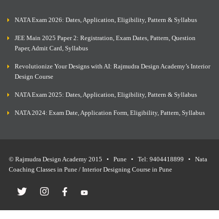
NATA Exam 2026: Dates, Application, Eligibility, Pattern & Syllabus
JEE Main 2025 Paper 2: Registration, Exam Dates, Pattern, Question
Paper, Admit Card, Syllabus
Revolutionize Your Designs with AI: Rajmudra Design Academy’s Interior
Design Course
NATA Exam 2025: Dates, Application, Eligibility, Pattern & Syllabus
NATA 2024: Exam Date, Application Form, Eligibility, Pattern, Syllabus
© Rajmudra Design Academy 2015 • Pune • Tel: 9404418899 • Nata
Coaching Classes in Pune / Interior Designing Course in Pune