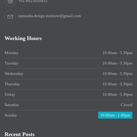
+91-9925010455
rajmudra.design.institute@gmail.com
Working Hours
Monday
10.00am - 5.30pm
Tuesday
10.00am - 5.30pm
Wednesday
10.00am - 5.30pm
Thursday
10.00am - 5.30pm
Friday
10.00am - 5.30pm
Saturday
Closed
Sunday
10.00am - 1.00pm
Recent Posts