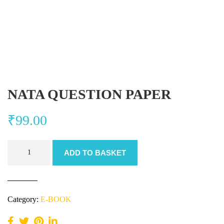
NATA QUESTION PAPER
₹
99.00
NATA
ADD TO BASKET
QUESTION
PAPER
quantity
Category:
E-BOOK