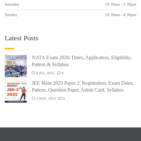
Saturday
10:30am - 5:30pm
Sunday
10:30am - 4:30pm
Latest Posts
NATA Exam 2026: Dates, Application, Eligibility,
Pattern & Syllabus
6 JUL, 2025
0
JEE Main 2025 Paper 2: Registration, Exam Dates,
Pattern, Question Paper, Admit Card, Syllabus
4 NOV, 2024
0