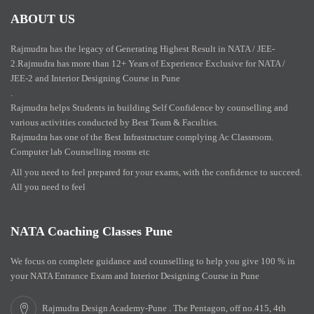
ABOUT US
Rajmudra has the legacy of Generating Highest Result in NATA / JEE-
2.Rajmudra has more than 12+ Years of Experience Exclusive for NATA /
JEE-2 and Interior Designing Course in Pune
.
Rajmudra helps Students in building Self Confidence by counselling and
various activities conducted by Best Team & Faculties.
Rajmudra has one of the Best Infrastructure complying Ac Classroom.
Computer lab Counselling rooms etc
All you need to feel prepared for your exams, with the confidence to succeed.
All you need to feel
NATA Coaching Classes Pune
We focus on complete guidance and counselling to help you give 100 % in
your NATA Entrance Exam and Interior Designing Course in Pune
Rajmudra Design Academy-Pune . The Pentagon, off no.415, 4th