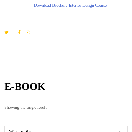
Download Brochure Interior Design Course
E-BOOK
Showing the single result