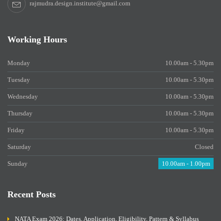
rajmudra.design.institute@gmail.com
Working Hours
Monday
10.00am - 5.30pm
Tuesday
10.00am - 5.30pm
Wednesday
10.00am - 5.30pm
Thursday
10.00am - 5.30pm
Friday
10.00am - 5.30pm
Saturday
Closed
Sunday
10.00am - 1.00pm
Recent Posts
NATA Exam 2026: Dates, Application, Eligibility, Pattern & Syllabus