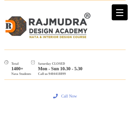
Total
Saturday CLOSED
1400+
Mon - Sun 10.30 - 5.30
Nata Students
Call us 9404418899
Call Now