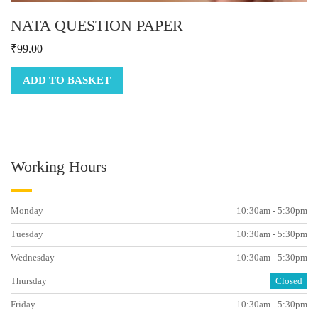
NATA QUESTION PAPER
₹
99.00
ADD TO BASKET
Working Hours
Monday
10:30am - 5:30pm
Tuesday
10:30am - 5:30pm
Wednesday
10:30am - 5:30pm
Thursday
Closed
Friday
10:30am - 5:30pm