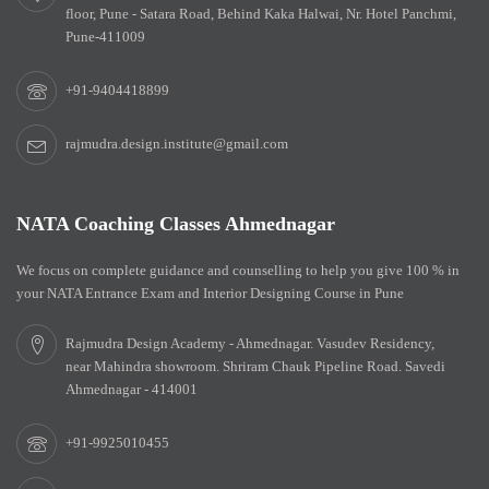
floor, Pune - Satara Road, Behind Kaka Halwai, Nr. Hotel Panchmi,
Pune-411009
+91-9404418899
rajmudra.design.institute@gmail.com
NATA Coaching Classes Ahmednagar
We focus on complete guidance and counselling to help you give 100 % in
your NATA Entrance Exam and Interior Designing Course in Pune
Rajmudra Design Academy - Ahmednagar. Vasudev Residency,
near Mahindra showroom. Shriram Chauk Pipeline Road. Savedi
Ahmednagar - 414001
+91-9925010455