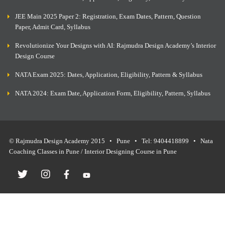
JEE Main 2025 Paper 2: Registration, Exam Dates, Pattern, Question
Paper, Admit Card, Syllabus
Revolutionize Your Designs with AI: Rajmudra Design Academy’s Interior
Design Course
NATA Exam 2025: Dates, Application, Eligibility, Pattern & Syllabus
NATA 2024: Exam Date, Application Form, Eligibility, Pattern, Syllabus
© Rajmudra Design Academy 2015 • Pune • Tel: 9404418899 • Nata
Coaching Classes in Pune / Interior Designing Course in Pune