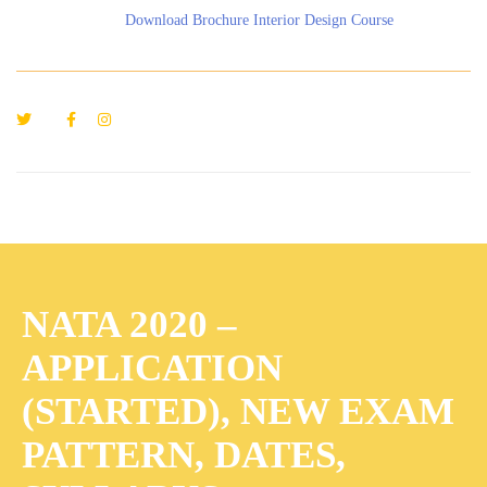
Download Brochure Interior Design Course
NATA 2020 –
APPLICATION
(STARTED), NEW EXAM
PATTERN, DATES,