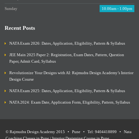
Sunday
10.00am - 1.00pm
Recent Posts
NATA Exam 2026: Dates, Application, Eligibility, Pattern & Syllabus
JEE Main 2025 Paper 2: Registration, Exam Dates, Pattern, Question
Paper, Admit Card, Syllabus
Revolutionize Your Designs with AI: Rajmudra Design Academy’s Interior
Design Course
NATA Exam 2025: Dates, Application, Eligibility, Pattern & Syllabus
NATA 2024: Exam Date, Application Form, Eligibility, Pattern, Syllabus
© Rajmudra Design Academy 2015 • Pune • Tel: 9404418899 • Nata
Coaching Classes in Pune / Interior Designing Course in Pune