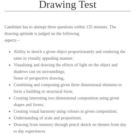
Drawing Test
Candidate has to attempt three questions within 135 minutes. The
drawing aptitude is judged on the following
aspects –
Ability to sketch a given object proportionately and rendering the
same in visually appealing manner;
Visualising and drawing the effects of light on the object and
shadows cast on surroundings;
Sense of perspective drawing;
Combining and composing given three dimensional elements to
form a building or structural form;
Creating interesting two dimensional composition using given
shapes and forms;
Creating visual harmony using colours in given composition;
Understanding of scale and proportions;
Drawing from memory through pencil sketch on themes from day
to day experiences.