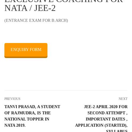
NATA / JEE-2
(ENTRANCE EXAM FOR B.ARCH)
ENQUIRY FORM
PREVIOUS
NEXT
TANVI PRASAD, A STUDENT
JEE-2 APRIL 2020 FOR
OF RAJMUDRA, IS THE
SECOND ATTEMPT ,
NATIONAL TOPPER IN
IMPORTANT DATES ,
NATA 2019.
APPLICATION (STARTED),
SYLLABUS