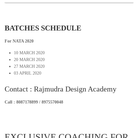
BATCHES SCHEDULE
For NATA 2020
10 MARCH 2020
20 MARCH 2020
27 MARCH 2020
03 APRIL 2020
Contact : Rajmudra Design Academy
Call : 8087178899 / 8975570048
EXCLUSIVE COACHING FOR