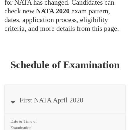
for NATA has changed. Candidates can
check new
NATA 2020
exam pattern,
dates, application process, eligibility
criteria, and more details from this page.
Schedule of Examination
First NATA April 2020
Date & Time of
Examination