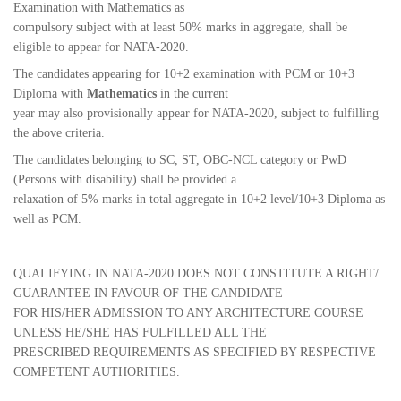
Examination with Mathematics as
compulsory subject with at least 50% marks in aggregate, shall be
eligible to appear for NATA-2020.
The candidates appearing for 10+2 examination with PCM or 10+3
Diploma with
Mathematics
in the current
year may also provisionally appear for NATA-2020, subject to fulfilling
the above criteria.
The candidates belonging to SC, ST, OBC-NCL category or PwD
(Persons with disability) shall be provided a
relaxation of 5% marks in total aggregate in 10+2 level/10+3 Diploma as
well as PCM.
QUALIFYING IN NATA-2020 DOES NOT CONSTITUTE A RIGHT/
GUARANTEE IN FAVOUR OF THE CANDIDATE
FOR HIS/HER ADMISSION TO ANY ARCHITECTURE COURSE
UNLESS HE/SHE HAS FULFILLED ALL THE
PRESCRIBED REQUIREMENTS AS SPECIFIED BY RESPECTIVE
COMPETENT AUTHORITIES.