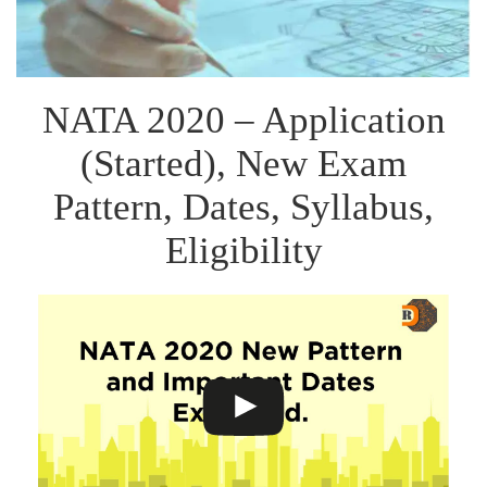
NATA 2020 – Application
(Started), New Exam
Pattern, Dates, Syllabus,
Eligibility