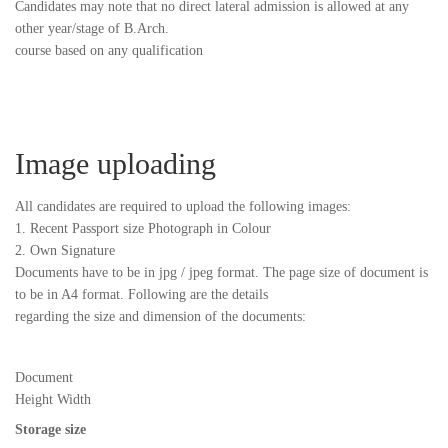
Candidates may note that no direct lateral admission is allowed at any
other year/stage of B.Arch.
course based on any qualification
Image uploading
All candidates are required to upload the following images:
1. Recent Passport size Photograph in Colour
2. Own Signature
Documents have to be in jpg / jpeg format. The page size of document is
to be in A4 format. Following are the details
regarding the size and dimension of the documents:
Document
Height Width
Storage size