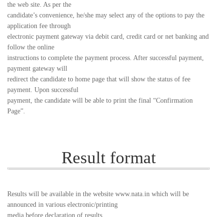
the web site. As per the
candidate’s convenience, he/she may select any of the options to pay the
application fee through
electronic payment gateway via debit card, credit card or net banking and
follow the online
instructions to complete the payment process. After successful payment,
payment gateway will
redirect the candidate to home page that will show the status of fee
payment. Upon successful
payment, the candidate will be able to print the final “Confirmation
Page”.
Result format
Results will be available in the website www.nata.in which will be
announced in various electronic/printing
media before declaration of results.