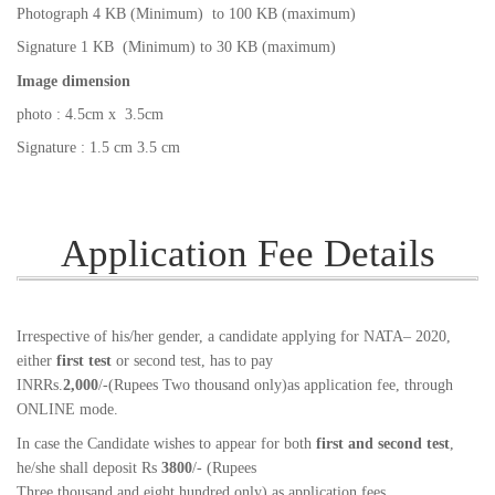
Photograph 4 KB (Minimum) to 100 KB (maximum)
Signature 1 KB (Minimum) to 30 KB (maximum)
Image dimension
photo : 4.5cm x 3.5cm
Signature : 1.5 cm 3.5 cm
Application Fee Details
Irrespective of his/her gender, a candidate applying for NATA– 2020,
either
first test
or second test, has to pay
INRRs.
2,000
/-(Rupees Two thousand only)as application fee, through
ONLINE mode.
In case the Candidate wishes to appear for both
first and second test
,
he/she shall deposit Rs
3800
/- (Rupees
Three thousand and eight hundred only) as application fees.