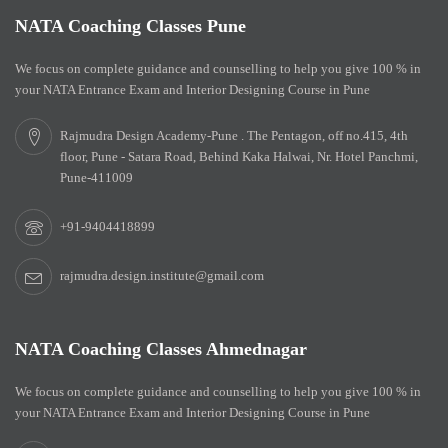
NATA Coaching Classes Pune
We focus on complete guidance and counselling to help you give 100 % in
your NATA Entrance Exam and Interior Designing Course in Pune
Rajmudra Design Academy-Pune . The Pentagon, off no.415, 4th
floor, Pune - Satara Road, Behind Kaka Halwai, Nr. Hotel Panchmi,
Pune-411009
+91-9404418899
rajmudra.design.institute@gmail.com
NATA Coaching Classes Ahmednagar
We focus on complete guidance and counselling to help you give 100 % in
your NATA Entrance Exam and Interior Designing Course in Pune