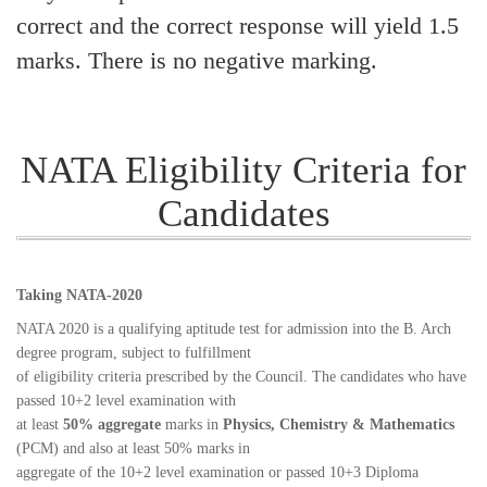
correct and the correct response will yield 1.5
marks. There is no negative marking.
NATA Eligibility Criteria for
Candidates
Taking NATA-2020
NATA 2020 is a qualifying aptitude test for admission into the B. Arch
degree program, subject to fulfillment
of eligibility criteria prescribed by the Council. The candidates who have
passed 10+2 level examination with
at least
50% aggregate
marks in
Physics, Chemistry & Mathematics
(PCM) and also at least 50% marks in
aggregate of the 10+2 level examination or passed 10+3 Diploma