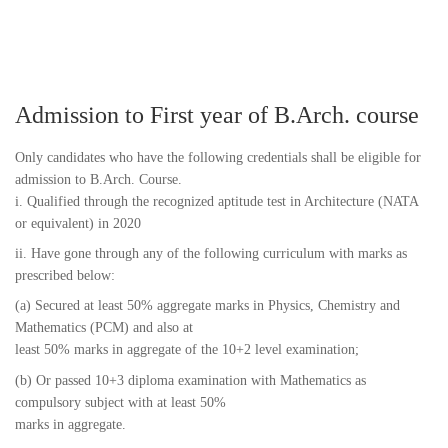
Admission to First year of B.Arch. course
Only candidates who have the following credentials shall be eligible for
admission to B.Arch. Course.
i. Qualified through the recognized aptitude test in Architecture (NATA
or equivalent) in 2020
ii. Have gone through any of the following curriculum with marks as
prescribed below:
(a) Secured at least 50% aggregate marks in Physics, Chemistry and
Mathematics (PCM) and also at
least 50% marks in aggregate of the 10+2 level examination;
(b) Or passed 10+3 diploma examination with Mathematics as
compulsory subject with at least 50%
marks in aggregate.