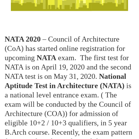
NATA 2020
– Council of Architecture
(CoA) has started online registration for
upcoming
NATA
exam. The first test for
NATA is on April 19, 2020 and the second
NATA test is on May 31, 2020.
National
Aptitude Test in Architecture (NATA)
is
a national level entrance exam. ( The
exam will be conducted by the Council of
Architecture (COA)) for admission of
eligible 10+2 / 10+3 qualifiers, in 5 year
B.Arch course. Recently, the exam pattern