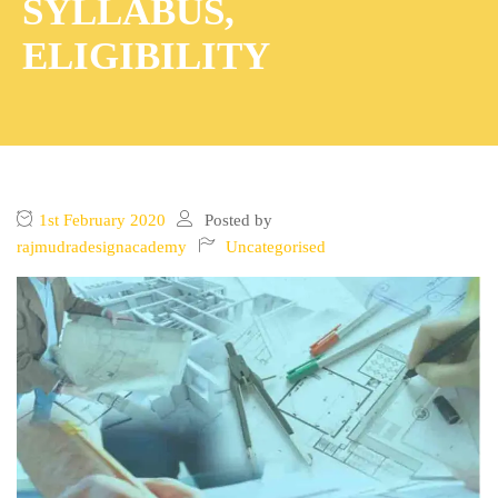
SYLLABUS,
ELIGIBILITY
1st February 2020
Posted by
rajmudradesignacademy
Uncategorised