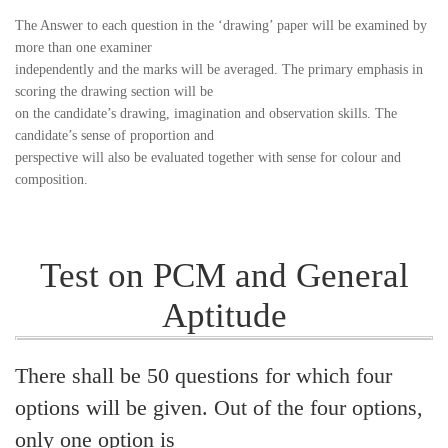
The Answer to each question in the ‘drawing’ paper will be examined by
more than one examiner
independently and the marks will be averaged. The primary emphasis in
scoring the drawing section will be
on the candidate’s drawing, imagination and observation skills. The
candidate’s sense of proportion and
perspective will also be evaluated together with sense for colour and
composition.
Test on PCM and General
Aptitude
There shall be 50 questions for which four
options will be given. Out of the four options,
only one option is