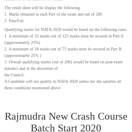
The result sheet will be display the following:
1. Marks obtained in each Part of the exam and out of 200
2. Pass/Fail
Qualifying marks for NATA-2020 would be based on the following rules:
1. A minimum of 32 marks out of 125 marks must be secured in Part A
(approximately 25%)
2. A minimum of 18 marks out of 75 marks must be secured in Part B
(approximately 25% )
3. Overall qualifying marks (out of 200) would be based on post-exam
statistics and at the discretion of
the Council.
A Candidate will not qualify in NATA-2020 unless he/ she satisfies all
three conditions mentioned above.
Rajmudra New Crash Course
Batch Start 2020