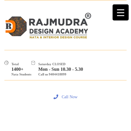
Total
Saturday CLOSED
1400+
Mon - Sun 10.30 - 5.30
Nata Students
Call us 9404418899
Call Now