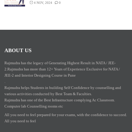
4 NOV, 2024
0
ABOUT US
Rajmudra has the legacy of Generating Highest Result in NATA / JEE-
2.Rajmudra has more than 12+ Years of Experience Exclusive for NATA /
JEE-2 and Interior Designing Course in Pune
.
Rajmudra helps Students in building Self Confidence by counselling and
various activities conducted by Best Team & Faculties.
Rajmudra has one of the Best Infrastructure complying Ac Classroom.
Computer lab Counselling rooms etc
All you need to feel prepared for your exams, with the confidence to succeed.
All you need to feel