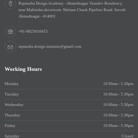
Rajmudra Design Academy - Ahmednagar. Vasudev Residency,
near Mahindra showroom. Shriram Chauk Pipeline Road. Savedi
Ahmednagar - 414001
+91-9925010455
rajmudra.design.institute@gmail.com
Working Hours
Monday
10.00am - 5.30pm
Tuesday
10.00am - 5.30pm
Wednesday
10.00am - 5.30pm
Thursday
10.00am - 5.30pm
Friday
10.00am - 5.30pm
Saturday
Closed