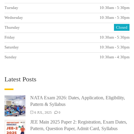
Tuesday
10:30am - 5:30pm
Wednesday
10:30am - 5:30pm
Thursday
Closed
Friday
10:30am - 5:30pm
Saturday
10:30am - 5:30pm
Sunday
10:30am - 4:30pm
Latest Posts
NATA Exam 2026: Dates, Application, Eligibility,
Pattern & Syllabus
6 JUL, 2025
0
JEE Main 2025 Paper 2: Registration, Exam Dates,
Pattern, Question Paper, Admit Card, Syllabus