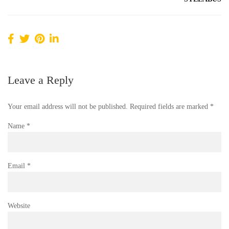
Leave a Reply
Your email address will not be published.
Required fields are marked
*
Name
*
Email
*
Website