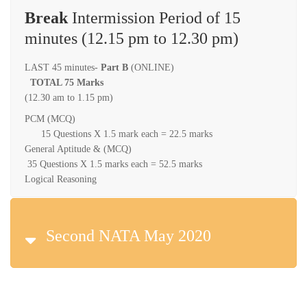
Break
Intermission Period of 15
minutes (12.15 pm to 12.30 pm)
LAST 45 minutes-
Part B
(ONLINE)
TOTAL 75 Marks
(12.30 am to 1.15 pm)
PCM (MCQ)
15 Questions X 1.5 mark each = 22.5 marks
General Aptitude & (MCQ)
35 Questions X 1.5 marks each = 52.5 marks
Logical Reasoning
Second NATA May 2020