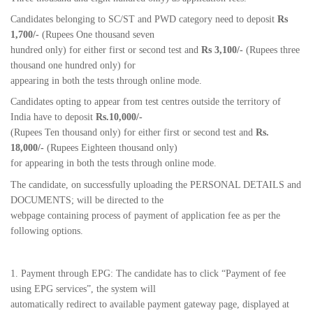
Candidates belonging to SC/ST and PWD category need to deposit
Rs
1,700/-
(Rupees One thousand seven
hundred only) for either first or second test and
Rs 3,100/-
(Rupees three
thousand one hundred only) for
appearing in both the tests through online mode.
Candidates opting to appear from test centres outside the territory of
India have to deposit
Rs.10,000/-
(Rupees Ten thousand only) for either first or second test and
Rs.
18,000/-
(Rupees Eighteen thousand only)
for appearing in both the tests through online mode.
The candidate, on successfully uploading the PERSONAL DETAILS and
DOCUMENTS; will be directed to the
webpage containing process of payment of application fee as per the
following options.
1. Payment through EPG: The candidate has to click “Payment of fee
using EPG services”, the system will
automatically redirect to available payment gateway page, displayed at