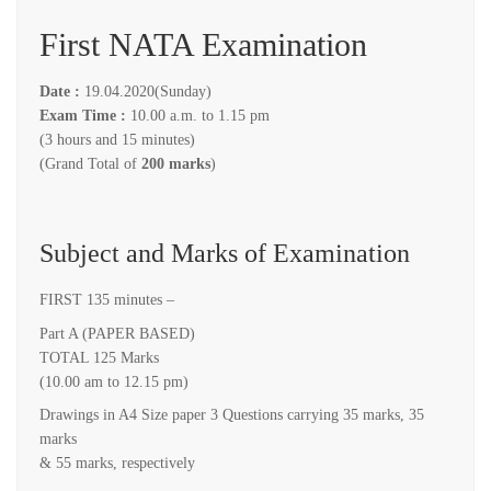
First NATA Examination
Date :
19.04.2020(Sunday)
Exam Time :
10.00 a.m. to 1.15 pm
(3 hours and 15 minutes)
(Grand Total of
200 marks
)
Subject and Marks of Examination
FIRST 135 minutes –
Part A (PAPER BASED)
TOTAL 125 Marks
(10.00 am to 12.15 pm)
Drawings in A4 Size paper 3 Questions carrying 35 marks, 35
marks
& 55 marks, respectively