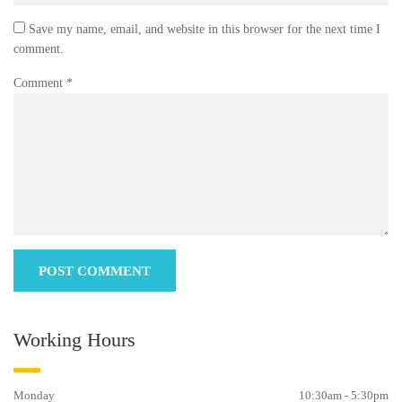
Save my name, email, and website in this browser for the next time I
comment.
Comment
*
Working Hours
Monday
10:30am - 5:30pm