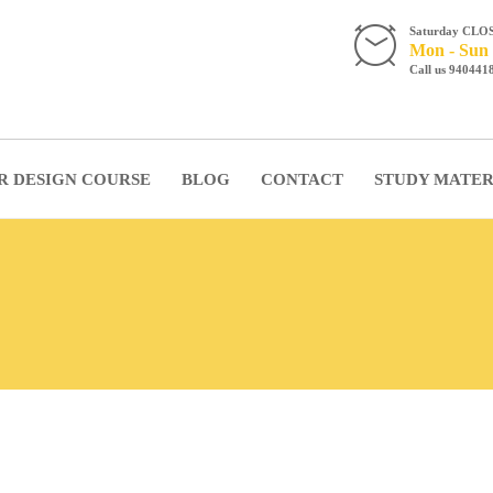
Saturday CLO
Mon - Sun 
Call us 940441
R DESIGN COURSE
BLOG
CONTACT
STUDY MATER