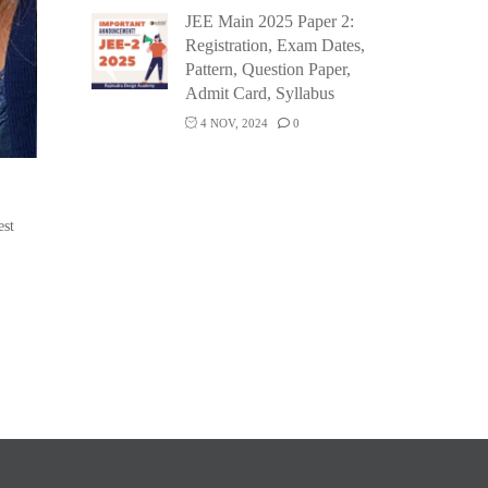
JEE Main 2025 Paper 2:
Registration, Exam Dates,
Pattern, Question Paper,
Admit Card, Syllabus
4 NOV, 2024
0
est