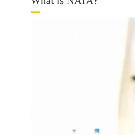
What is NATA?