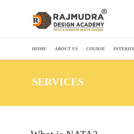
HOME
ABOUT US
COURSE
INTERIO
SERVICES