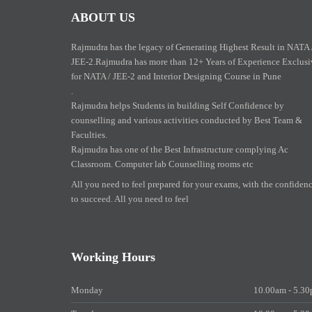
ABOUT US
Rajmudra has the legacy of Generating Highest Result in NATA 
JEE-2.Rajmudra has more than 12+ Years of Experience Exclusi
for NATA / JEE-2 and Interior Designing Course in Pune
.
Rajmudra helps Students in building Self Confidence by
counselling and various activities conducted by Best Team &
Faculties.
Rajmudra has one of the Best Infrastructure complying Ac
Classroom. Computer lab Counselling rooms etc
All you need to feel prepared for your exams, with the confiden
to succeed. All you need to feel
Working Hours
Monday
10.00am - 5.3