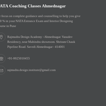
ATA Coaching Classes Ahmednagar
 focus on complete guidance and counselling to help you give
0 % in your NATA Entrance Exam and Interior Designing
urse in Pune
Rajmudra Design Academy - Ahmednagar. Vasudev
Residency, near Mahindra showroom. Shriram Chauk
Pipeline Road. Savedi Ahmednagar - 414001
+91-9925010455
rajmudra.design.institute@gmail.com