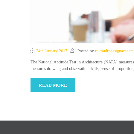
24th January 2017
Posted by
rajmudradesignacadem
The National Aptitude Test in Architecture (NATA) measures the
measures drawing and observation skills, sense of proportio
READ MORE