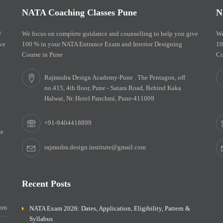
NATA Coaching Classes Pune
N
/
We focus on complete guidance and counselling to help you give
We
ve
100 % in your NATA Entrance Exam and Interior Designing
10
Course in Pune
Co
Rajmudra Design Academy-Pune . The Pentagon, off
no.415, 4th floor, Pune - Satara Road, Behind Kaka
Halwai, Nr. Hotel Panchmi, Pune-411009
+91-9404418899
ce
rajmudra.design.institute@gmail.com
Recent Posts
0pm
NATA Exam 2026: Dates, Application, Eligibility, Pattern &
Syllabus