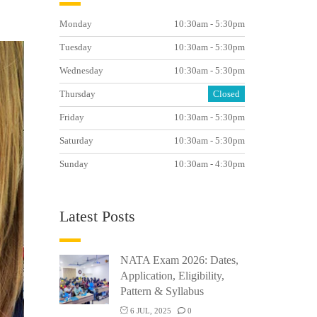
Monday
10:30am - 5:30pm
Tuesday
10:30am - 5:30pm
Wednesday
10:30am - 5:30pm
Thursday
Closed
Friday
10:30am - 5:30pm
Saturday
10:30am - 5:30pm
Sunday
10:30am - 4:30pm
Latest Posts
NATA Exam 2026: Dates,
Application, Eligibility,
Pattern & Syllabus
6 JUL, 2025
0