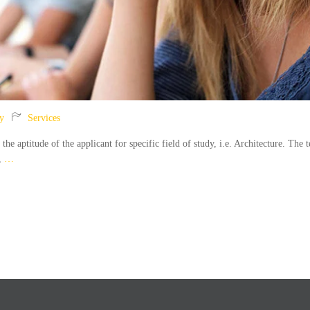
y
Services
 aptitude of the applicant for specific field of study, i.e. Architecture. The t
n,
…