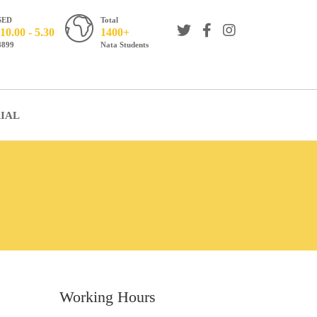
SED
Total
10.00 - 5.30
1400+
8899
Nata Students
IAL
Working Hours