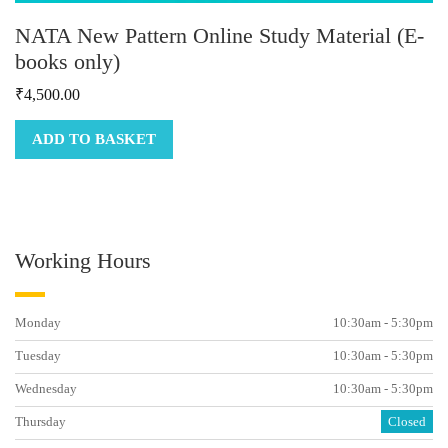
NATA New Pattern Online Study Material (E-
books only)
₹
4,500.00
ADD TO BASKET
Working Hours
Monday
10:30am - 5:30pm
Tuesday
10:30am - 5:30pm
Wednesday
10:30am - 5:30pm
Thursday
Closed