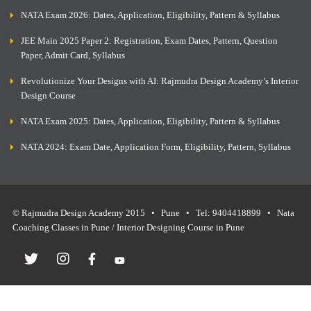
NATA Exam 2026: Dates, Application, Eligibility, Pattern & Syllabus
JEE Main 2025 Paper 2: Registration, Exam Dates, Pattern, Question
Paper, Admit Card, Syllabus
Revolutionize Your Designs with AI: Rajmudra Design Academy’s Interior
Design Course
NATA Exam 2025: Dates, Application, Eligibility, Pattern & Syllabus
NATA 2024: Exam Date, Application Form, Eligibility, Pattern, Syllabus
© Rajmudra Design Academy 2015 • Pune • Tel: 9404418899 • Nata
Coaching Classes in Pune / Interior Designing Course in Pune