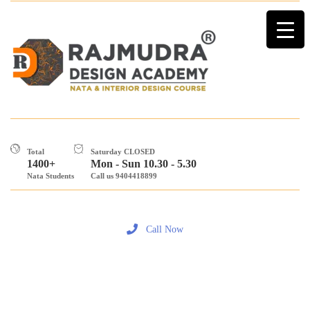
Total
Saturday CLOSED
1400+
Mon - Sun 10.30 - 5.30
Nata Students
Call us 9404418899
Call Now