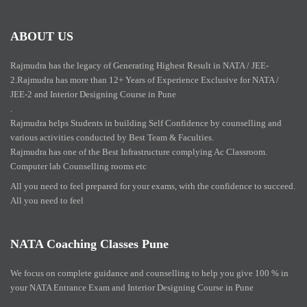
ABOUT US
Rajmudra has the legacy of Generating Highest Result in NATA / JEE-
2.Rajmudra has more than 12+ Years of Experience Exclusive for NATA /
JEE-2 and Interior Designing Course in Pune
.
Rajmudra helps Students in building Self Confidence by counselling and
various activities conducted by Best Team & Faculties.
Rajmudra has one of the Best Infrastructure complying Ac Classroom.
Computer lab Counselling rooms etc
All you need to feel prepared for your exams, with the confidence to succeed.
All you need to feel
NATA Coaching Classes Pune
We focus on complete guidance and counselling to help you give 100 % in
your NATA Entrance Exam and Interior Designing Course in Pune