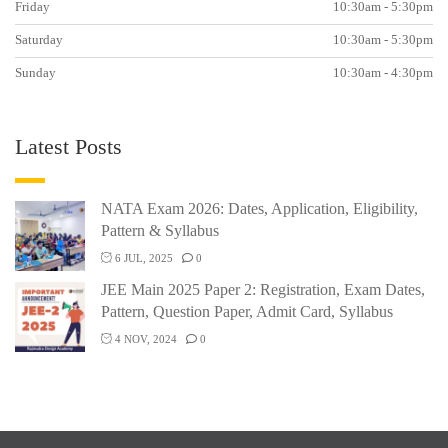
Friday
10:30am - 5:30pm
Saturday
10:30am - 5:30pm
Sunday
10:30am - 4:30pm
Latest Posts
NATA Exam 2026: Dates, Application, Eligibility,
Pattern & Syllabus
6 JUL, 2025
0
JEE Main 2025 Paper 2: Registration, Exam Dates,
Pattern, Question Paper, Admit Card, Syllabus
4 NOV, 2024
0