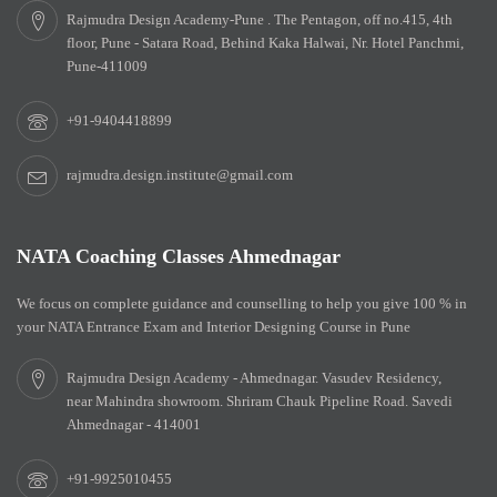
Rajmudra Design Academy-Pune . The Pentagon, off no.415, 4th
floor, Pune - Satara Road, Behind Kaka Halwai, Nr. Hotel Panchmi,
Pune-411009
+91-9404418899
rajmudra.design.institute@gmail.com
NATA Coaching Classes Ahmednagar
We focus on complete guidance and counselling to help you give 100 % in
your NATA Entrance Exam and Interior Designing Course in Pune
Rajmudra Design Academy - Ahmednagar. Vasudev Residency,
near Mahindra showroom. Shriram Chauk Pipeline Road. Savedi
Ahmednagar - 414001
+91-9925010455