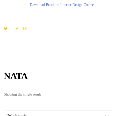
Download Brochure Interior Design Course
NATA
Showing the single result