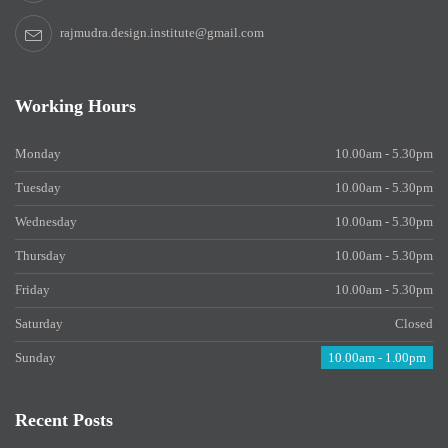
rajmudra.design.institute@gmail.com
Working Hours
Monday
10.00am - 5.30pm
Tuesday
10.00am - 5.30pm
Wednesday
10.00am - 5.30pm
Thursday
10.00am - 5.30pm
Friday
10.00am - 5.30pm
Saturday
Closed
Sunday
10.00am - 1.00pm
Recent Posts