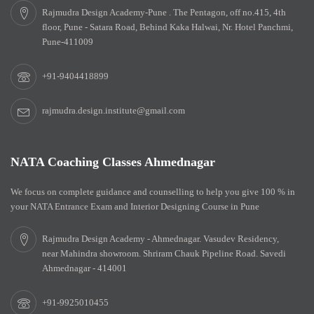
Rajmudra Design Academy-Pune . The Pentagon, off no.415, 4th
floor, Pune - Satara Road, Behind Kaka Halwai, Nr. Hotel Panchmi,
Pune-411009
+91-9404418899
rajmudra.design.institute@gmail.com
NATA Coaching Classes Ahmednagar
We focus on complete guidance and counselling to help you give 100 % in
your NATA Entrance Exam and Interior Designing Course in Pune
Rajmudra Design Academy - Ahmednagar. Vasudev Residency,
near Mahindra showroom. Shriram Chauk Pipeline Road. Savedi
Ahmednagar - 414001
+91-9925010455