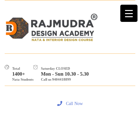
Total
Saturday CLOSED
1400+
Mon - Sun 10.30 - 5.30
Nata Students
Call us 9404418899
Call Now