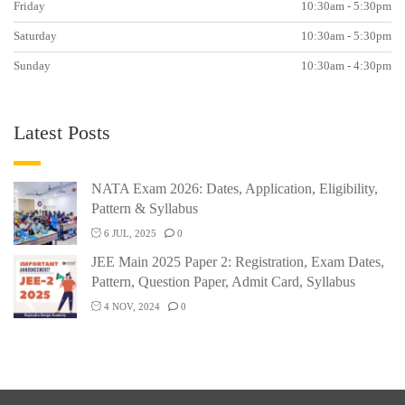
Friday
10:30am - 5:30pm
Saturday
10:30am - 5:30pm
Sunday
10:30am - 4:30pm
Latest Posts
NATA Exam 2026: Dates, Application, Eligibility,
Pattern & Syllabus
6 JUL, 2025
0
JEE Main 2025 Paper 2: Registration, Exam Dates,
Pattern, Question Paper, Admit Card, Syllabus
4 NOV, 2024
0