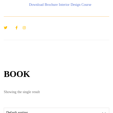
Download Brochure Interior Design Course
BOOK
Showing the single result