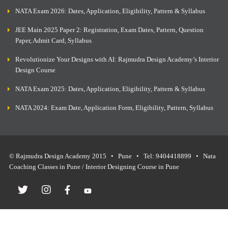
NATA Exam 2026: Dates, Application, Eligibility, Pattern & Syllabus
JEE Main 2025 Paper 2: Registration, Exam Dates, Pattern, Question
Paper, Admit Card, Syllabus
Revolutionize Your Designs with AI: Rajmudra Design Academy’s Interior
Design Course
NATA Exam 2025: Dates, Application, Eligibility, Pattern & Syllabus
NATA 2024: Exam Date, Application Form, Eligibility, Pattern, Syllabus
© Rajmudra Design Academy 2015 • Pune • Tel: 9404418899 • Nata
Coaching Classes in Pune / Interior Designing Course in Pune