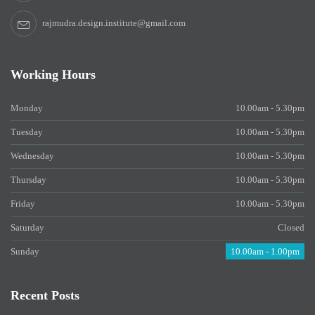
rajmudra.design.institute@gmail.com
Working Hours
Monday
10.00am - 5.30pm
Tuesday
10.00am - 5.30pm
Wednesday
10.00am - 5.30pm
Thursday
10.00am - 5.30pm
Friday
10.00am - 5.30pm
Saturday
Closed
Sunday
10.00am - 1.00pm
Recent Posts