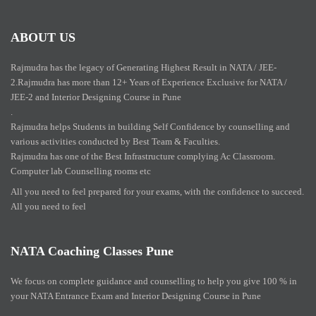
ABOUT US
Rajmudra has the legacy of Generating Highest Result in NATA / JEE-
2.Rajmudra has more than 12+ Years of Experience Exclusive for NATA /
JEE-2 and Interior Designing Course in Pune
.
Rajmudra helps Students in building Self Confidence by counselling and
various activities conducted by Best Team & Faculties.
Rajmudra has one of the Best Infrastructure complying Ac Classroom.
Computer lab Counselling rooms etc
All you need to feel prepared for your exams, with the confidence to succeed.
All you need to feel
NATA Coaching Classes Pune
We focus on complete guidance and counselling to help you give 100 % in
your NATA Entrance Exam and Interior Designing Course in Pune