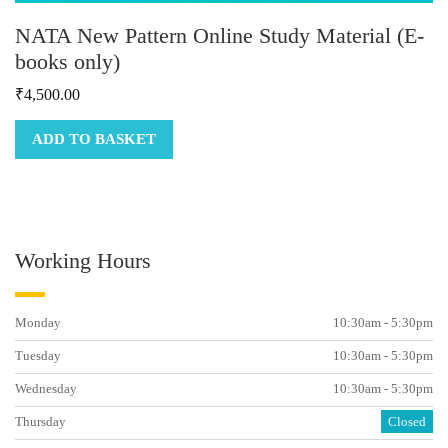
NATA New Pattern Online Study Material (E-
books only)
₹
4,500.00
ADD TO BASKET
Working Hours
Monday
10:30am - 5:30pm
Tuesday
10:30am - 5:30pm
Wednesday
10:30am - 5:30pm
Thursday
Closed